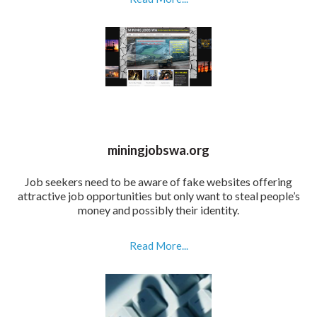
miningjobswa.org
Job seekers need to be aware of fake websites offering
attractive job opportunities but only want to steal people’s
money and possibly their identity.
Read More...