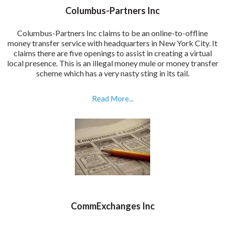
Columbus-Partners Inc
Columbus-Partners Inc claims to be an online-to-offline
money transfer service with headquarters in New York City. It
claims there are five openings to assist in creating a virtual
local presence. This is an illegal money mule or money transfer
scheme which has a very nasty sting in its tail.
Read More...
CommExchanges Inc