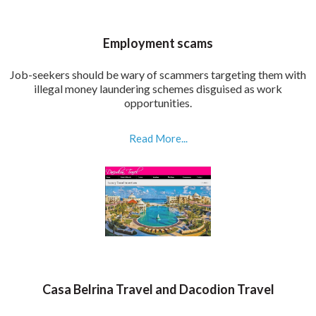
Employment scams
Job-seekers should be wary of scammers targeting them with
illegal money laundering schemes disguised as work
opportunities.
Read More...
Casa Belrina Travel and Dacodion Travel