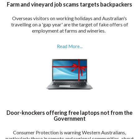
Farm and vineyard job scams targets backpackers
Overseas visitors on working holidays and Australian's
travelling on a 'gap year' are the target of fake offers of
employment at farms and wineries.
Read More...
Door-knockers offering free laptops not from the
Government
Consumer Protection is warning Western Australians,
particularly those in remote and regional communities, about