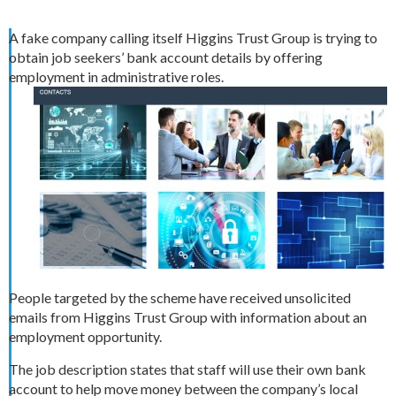
A fake company calling itself Higgins Trust Group is trying to
obtain job seekers’ bank account details by offering
employment in administrative roles.
People targeted by the scheme have received unsolicited
emails from Higgins Trust Group with information about an
employment opportunity.
The job description states that staff will use their own bank
account to help move money between the company’s local