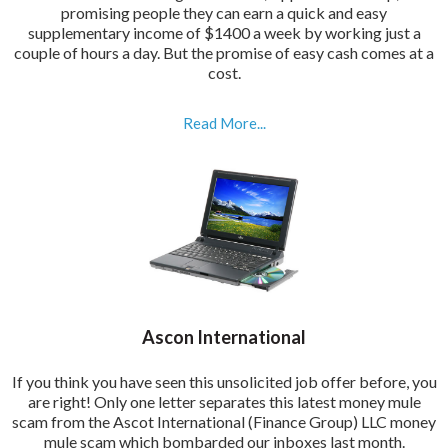
promising people they can earn a quick and easy
supplementary income of $1400 a week by working just a
couple of hours a day. But the promise of easy cash comes at a
cost.
Read More...
Ascon International
If you think you have seen this unsolicited job offer before, you
are right! Only one letter separates this latest money mule
scam from the Ascot International (Finance Group) LLC money
mule scam which bombarded our inboxes last month.