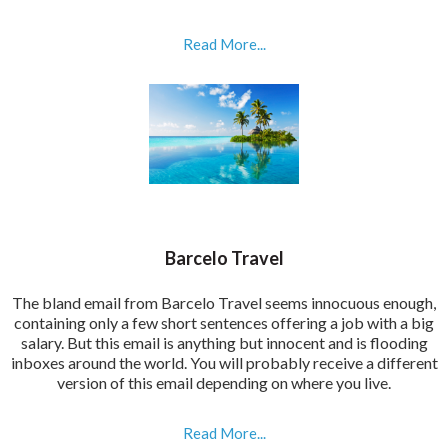
Read More...
Barcelo Travel
The bland email from Barcelo Travel seems innocuous enough,
containing only a few short sentences offering a job with a big
salary. But this email is anything but innocent and is flooding
inboxes around the world. You will probably receive a different
version of this email depending on where you live.
Read More...