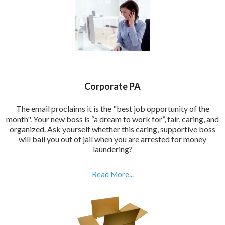
Corporate PA
The email proclaims it is the "best job opportunity of the
month". Your new boss is “a dream to work for”, fair, caring, and
organized. Ask yourself whether this caring, supportive boss
will bail you out of jail when you are arrested for money
laundering?
Read More...