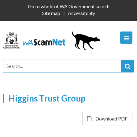
Go to whole of WA Government search
Site map
Accessibility
Higgins Trust Group
Download PDF