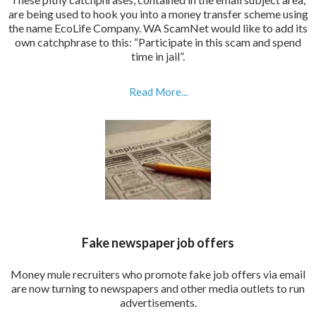
are being used to hook you into a money transfer scheme using
the name EcoLife Company. WA ScamNet would like to add its
own catchphrase to this: “Participate in this scam and spend
time in jail”.
Read More...
Fake newspaper job offers
Money mule recruiters who promote fake job offers via email
are now turning to newspapers and other media outlets to run
advertisements.