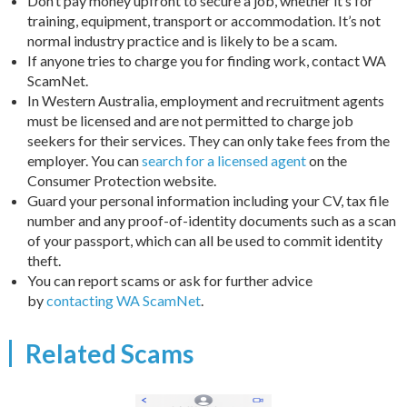
Don’t pay money upfront to secure a job, whether it’s for
training, equipment, transport or accommodation. It’s not
normal industry practice and is likely to be a scam.
If anyone tries to charge you for finding work, contact WA
ScamNet.
In Western Australia, employment and recruitment agents
must be licensed and are not permitted to charge job
seekers for their services. They can only take fees from the
employer. You can
search for a licensed agent
on the
Consumer Protection website.
Guard your personal information including your CV, tax file
number and any proof-of-identity documents such as a scan
of your passport, which can all be used to commit identity
theft.
You can report scams or ask for further advice
by
contacting WA ScamNet
.
Related Scams