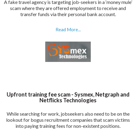
A fake travel agency is targeting job-seekers in a ‘money mule’
scam where they are offered employment to receive and
transfer funds via their personal bank account.
Read More...
Upfront training fee scam - Sysmex, Netgraph and
Netflicks Technologies
While searching for work, jobseekers also need to be on the
lookout for bogus recruitment companies that scam victims
into paying training fees for non-existent positions.