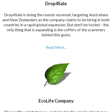
Drop4Sale
Drop4Sale is doing the rounds via email, targeting Australians
and New Zealanders as the company claims to be hiring in both
countries in a rapid global expansion. But don’t be fooled – the
only thing that is expanding is the coffers of the scammers
behind this guise.
Read More...
EcoLife Company
These pithy catchphrases, contained in the email subject area,