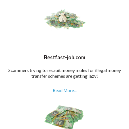
Bestfast-job.com
Scammers trying to recruit money mules for illegal money
transfer schemes are getting lazy!
Read More...