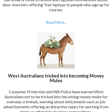
door-knockers offering ‘free’ laptops to people who sign up for
courses.
Read More...
West Australians tricked into becoming Money
Mules
Consumer Protection and WA Police have warned West
Australians not to be tricked into becoming money mules for
overseas criminals, warning about enticements such as job
advertisements offering an attractive salary for working from
home or other fake business propositions.