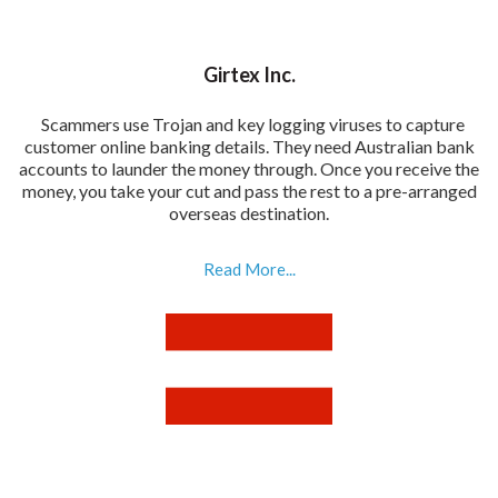
Girtex Inc.
Scammers use Trojan and key logging viruses to capture
customer online banking details. They need Australian bank
accounts to launder the money through. Once you receive the
money, you take your cut and pass the rest to a pre-arranged
overseas destination.
Read More...