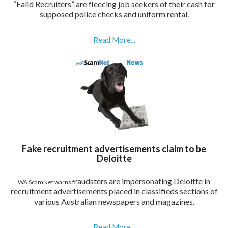
“Ealid Recruiters” are fleecing job seekers of their cash for
supposed police checks and uniform rental.
Read More...
Fake recruitment advertisements claim to be
Deloitte
raudsters are impersonating Deloitte in
WA ScamNet warns f
recruitment advertisements placed in classifieds sections of
various Australian newspapers and magazines.
Read More...