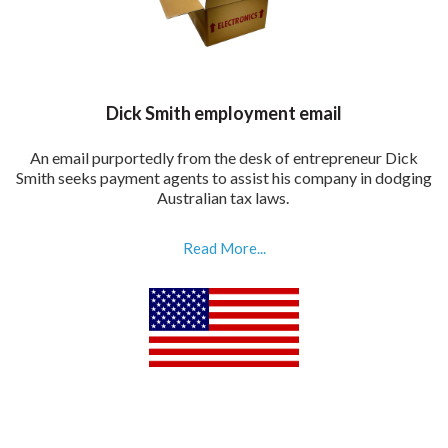
Dick Smith employment email
An email purportedly from the desk of entrepreneur Dick
Smith seeks payment agents to assist his company in dodging
Australian tax laws.
Read More...