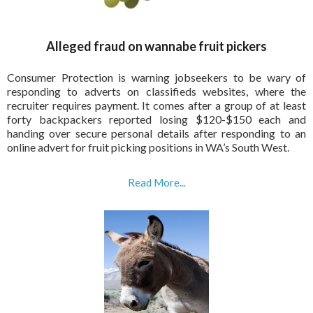
Alleged fraud on wannabe fruit pickers
Consumer Protection is warning jobseekers to be wary of
responding to adverts on classifieds websites, where the
recruiter requires payment. It comes after a group of at least
forty backpackers reported losing $120-$150 each and
handing over secure personal details after responding to an
online advert for fruit picking positions in WA’s South West.
Read More...