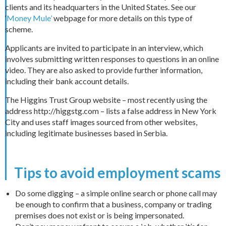
clients and its headquarters in the United States. See our
‘
Money Mule’
webpage for more details on this type of
scheme.
Applicants are invited to participate in an interview, which
involves submitting written responses to questions in an online
video. They are also asked to provide further information,
including their bank account details.
The Higgins Trust Group website – most recently using the
address http://higgstg.com – lists a false address in New York
City and uses staff images sourced from other websites,
including legitimate businesses based in Serbia.
Tips to avoid employment scams
Do some digging – a simple online search or phone call may
be enough to confirm that a business, company or trading
premises does not exist or is being impersonated.