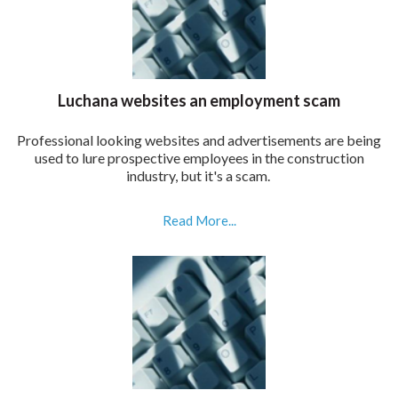
Luchana websites an employment scam
Professional looking websites and advertisements are being
used to lure prospective employees in the construction
industry, but it's a scam.
Read More...