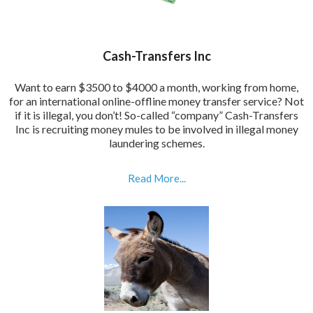
Cash-Transfers Inc
Want to earn $3500 to $4000 a month, working from home,
for an international online-offline money transfer service? Not
if it is illegal, you don’t! So-called “company” Cash-Transfers
Inc is recruiting money mules to be involved in illegal money
laundering schemes.
Read More...