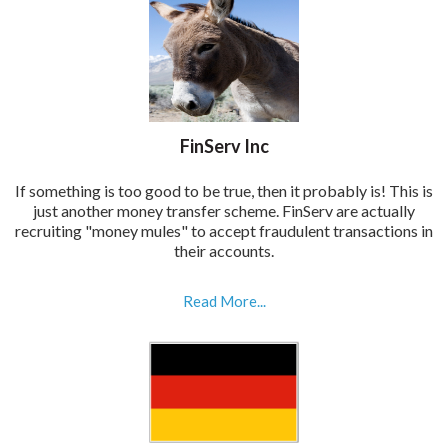
FinServ Inc
If something is too good to be true, then it probably is! This is
just another money transfer scheme. FinServ are actually
recruiting "money mules" to accept fraudulent transactions in
their accounts.
Read More...