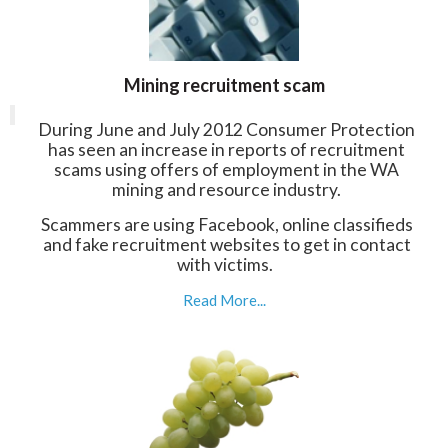
Mining recruitment scam
During June and July 2012 Consumer Protection
has seen an increase in reports of recruitment
scams using offers of employment in the WA
mining and resource industry.
Scammers are using Facebook, online classifieds
and fake recruitment websites to get in contact
with victims.
Read More...