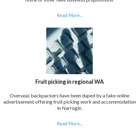
Read More...
Fruit picking in regional WA
Overseas backpackers have been duped by a fake online
advertisement offering fruit picking work and accommodation
in Narrogin.
Read More...