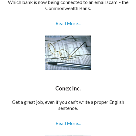
Which bank is now being connected to an email scam – the
Commonwealth Bank.
Read More...
Conex Inc.
Get a great job, even if you can't write a proper English
sentence.
Read More...