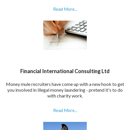
Read More...
Financial International Consulting Ltd
Money mule recruiters have come up with a new hook to get
you involved in illegal money laundering - pretend it's to do
with charity work.
Read More...