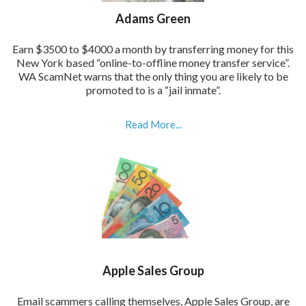
Adams Green
Earn $3500 to $4000 a month by transferring money for this
New York based “online-to-offline money transfer service”.
WA ScamNet warns that the only thing you are likely to be
promoted to is a “jail inmate”.
Read More...
Apple Sales Group
Email scammers calling themselves, Apple Sales Group, are