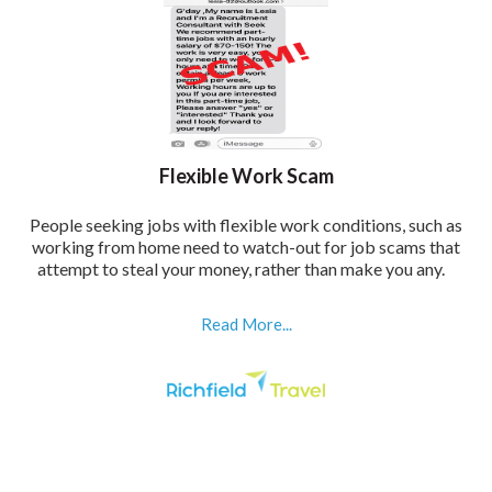
Flexible Work Scam
People seeking jobs with flexible work conditions, such as
working from home need to watch-out for job scams that
attempt to steal your money, rather than make you any.
Read More...