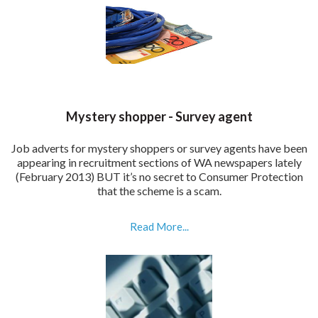
Mystery shopper - Survey agent
Job adverts for mystery shoppers or survey agents have been
appearing in recruitment sections of WA newspapers lately
(February 2013) BUT it’s no secret to Consumer Protection
that the scheme is a scam.
Read More...