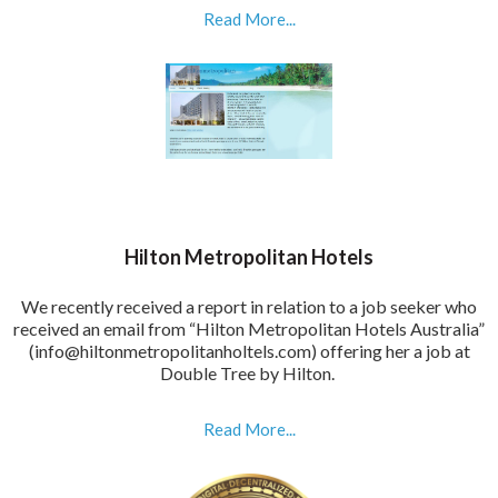
Read More...
Hilton Metropolitan Hotels
We recently received a report in relation to a job seeker who
received an email from “Hilton Metropolitan Hotels Australia”
(info@hiltonmetropolitanholtels.com) offering her a job at
Double Tree by Hilton.
Read More...