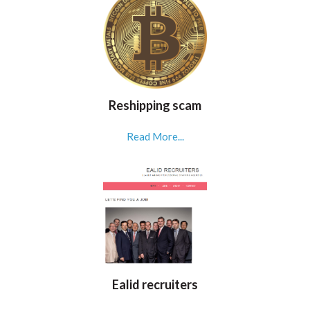
Reshipping scam
Read More...
Ealid recruiters