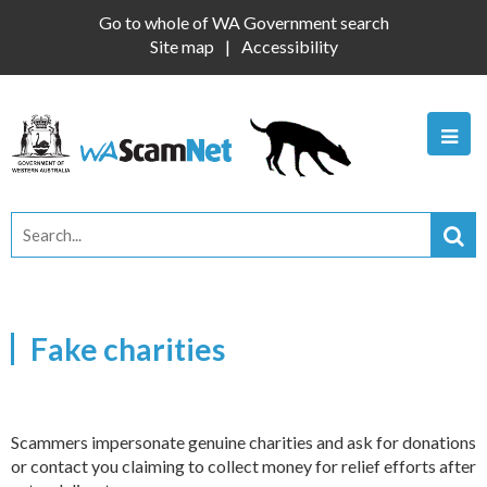
Go to whole of WA Government search
Site map
Accessibility
Fake charities
Scammers impersonate genuine charities and ask for donations
or contact you claiming to collect money for relief efforts after