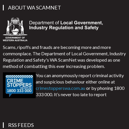
ABOUT WA SCAMNET
Scams, ripoffs and frauds are becoming more and more
commonplace. The Department of Local Government, Industry
Regulation and Safety's WA ScamNet was developed as one
method of combatting this ever increasing problem.
You can anonymously report criminal activity
and suspicious behaviour either online at
crimestopperswa.com.au
or by phoning 1800
333 000. It’s never too late to report
RSS FEEDS