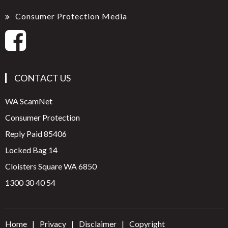
Consumer Protection Media
CONTACT US
WA ScamNet
Consumer Protection
Reply Paid 85406
Locked Bag 14
Cloisters Square WA 6850
1300 30 40 54
Home
Privacy
Disclaimer
Copyright