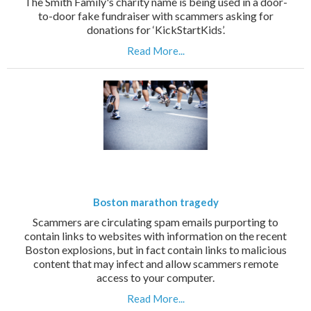
The Smith Family's charity name is being used in a door-
to-door fake fundraiser with scammers asking for
donations for ‘KickStartKids’.
Read More...
Boston marathon tragedy
Scammers are circulating spam emails purporting to
contain links to websites with information on the recent
Boston explosions, but in fact contain links to malicious
content that may infect and allow scammers remote
access to your computer.
Read More...