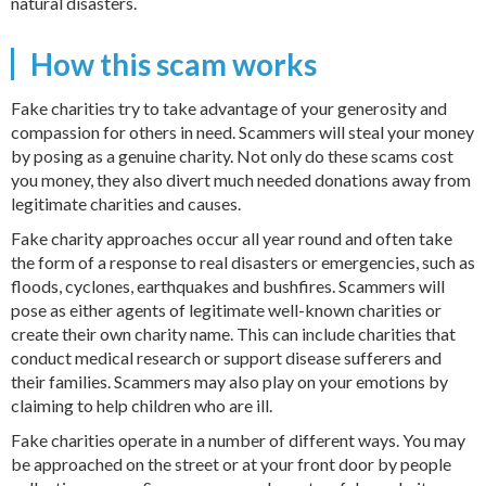
natural disasters.
How this scam works
Fake charities try to take advantage of your generosity and
compassion for others in need. Scammers will steal your money
by posing as a genuine charity. Not only do these scams cost
you money, they also divert much needed donations away from
legitimate charities and causes.
Fake charity approaches occur all year round and often take
the form of a response to real disasters or emergencies, such as
floods, cyclones, earthquakes and bushfires. Scammers will
pose as either agents of legitimate well-known charities or
create their own charity name. This can include charities that
conduct medical research or support disease sufferers and
their families. Scammers may also play on your emotions by
claiming to help children who are ill.
Fake charities operate in a number of different ways. You may
be approached on the street or at your front door by people