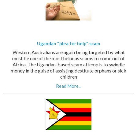
Ugandan "plea for help" scam
Western Australians are again being targeted by what
must be one of the most heinous scams to come out of
Africa. The Ugandan-based scam attempts to swindle
money in the guise of assisting destitute orphans or sick
children
Read More...