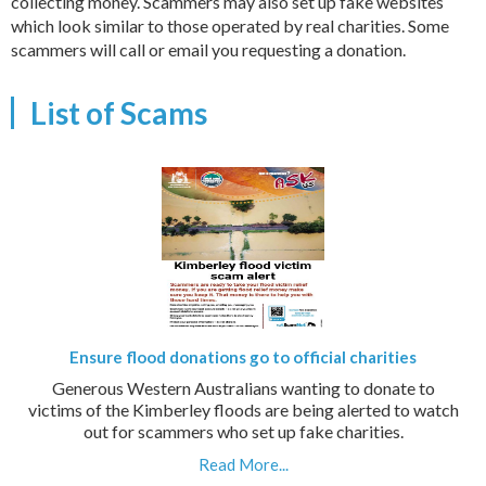
collecting money. Scammers may also set up fake websites
which look similar to those operated by real charities. Some
scammers will call or email you requesting a donation.
List of Scams
Ensure flood donations go to official charities
Generous Western Australians wanting to donate to
victims of the Kimberley floods are being alerted to watch
out for scammers who set up fake charities.
Read More...