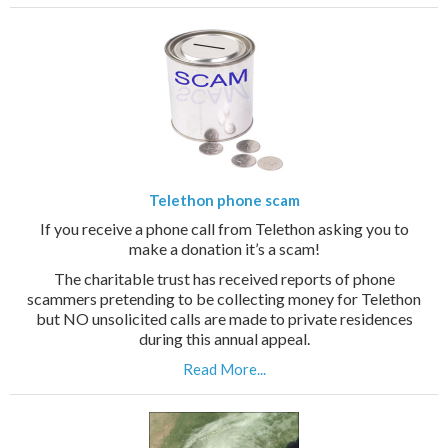
Telethon phone scam
If you receive a phone call from Telethon asking you to
make a donation it’s a scam!
The charitable trust has received reports of phone
scammers pretending to be collecting money for Telethon
but NO unsolicited calls are made to private residences
during this annual appeal.
Read More...