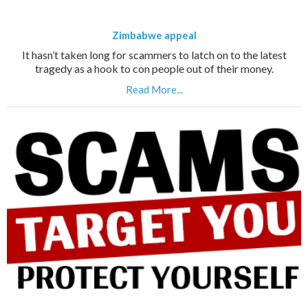
Zimbabwe appeal
It hasn’t taken long for scammers to latch on to the latest
tragedy as a hook to con people out of their money.
Read More...