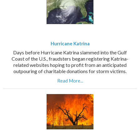
Hurricane Katrina
Days before Hurricane Katrina slammed into the Gulf
Coast of the U.S., fraudsters began registering Katrina-
related websites hoping to profit from an anticipated
outpouring of charitable donations for storm victims.
Read More...