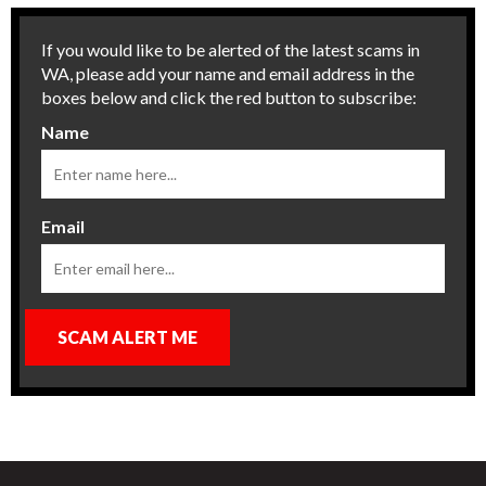
If you would like to be alerted of the latest scams in
WA, please add your name and email address in the
boxes below and click the red button to subscribe:
Name
Email
SCAM ALERT ME