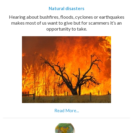
Natural disasters
Hearing about bushfires, floods, cyclones or earthquakes
makes most of us want to give but for scammers it’s an
opportunity to take.
Read More...