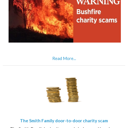
Read More...
The Smith Family door-to-door charity scam