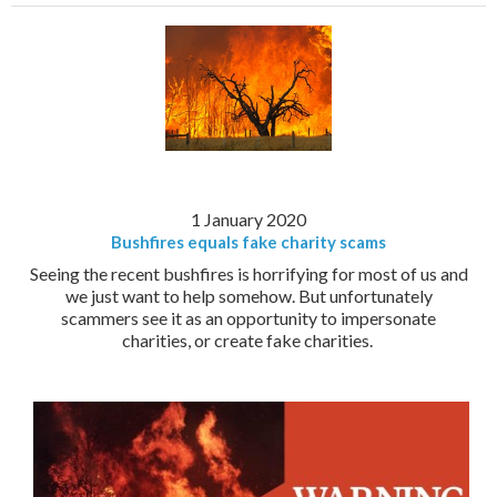
1 January 2020
Bushfires equals fake charity scams
Seeing the recent bushfires is horrifying for most of us and
we just want to help somehow. But unfortunately
scammers see it as an opportunity to impersonate
charities, or create fake charities.