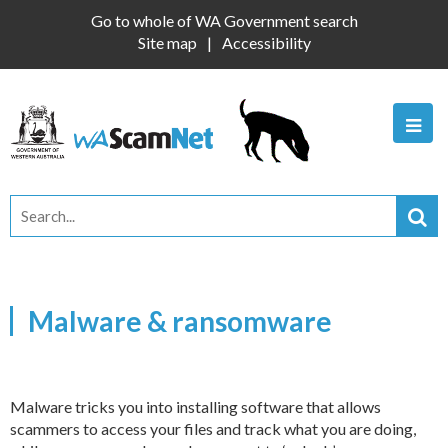
Go to whole of WA Government search
Site map
Accessibility
Malware & ransomware
Malware tricks you into installing software that allows
scammers to access your files and track what you are doing,