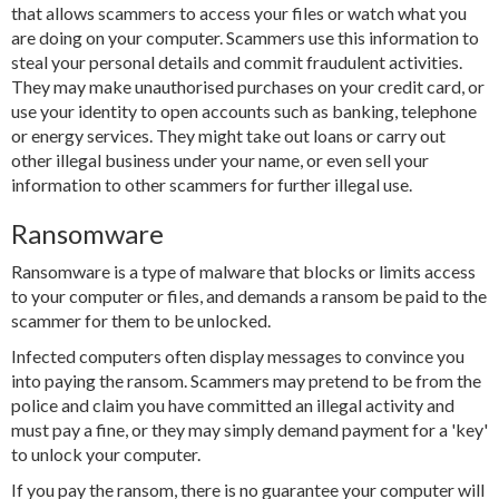
that allows scammers to access your files or watch what you
are doing on your computer. Scammers use this information to
steal your personal details and commit fraudulent activities.
They may make unauthorised purchases on your credit card, or
use your identity to open accounts such as banking, telephone
or energy services. They might take out loans or carry out
other illegal business under your name, or even sell your
information to other scammers for further illegal use.
Ransomware
Ransomware is a type of malware that blocks or limits access
to your computer or files, and demands a ransom be paid to the
scammer for them to be unlocked.
Infected computers often display messages to convince you
into paying the ransom. Scammers may pretend to be from the
police and claim you have committed an illegal activity and
must pay a fine, or they may simply demand payment for a 'key'
to unlock your computer.
If you pay the ransom, there is no guarantee your computer will