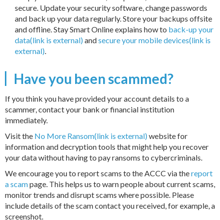
secure. Update your security software, change passwords
and back up your data regularly. Store your backups offsite
and offline. Stay Smart Online explains how to
back-up your
data(link is external)
and
secure your mobile devices(link is
external)
.
Have you been scammed?
If you think you have provided your account details to a
scammer, contact your bank or financial institution
immediately.
Visit the
No More Ransom(link is external)
website for
information and decryption tools that might help you recover
your data without having to pay ransoms to cybercriminals.
We encourage you to report scams to the ACCC via the
report
a scam
page. This helps us to warn people about current scams,
monitor trends and disrupt scams where possible. Please
include details of the scam contact you received, for example, a
screenshot.