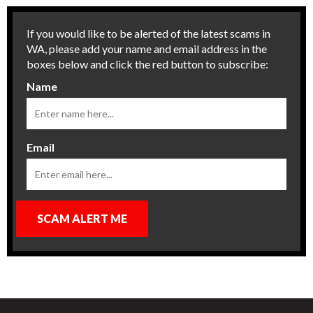
If you would like to be alerted of the latest scams in
WA, please add your name and email address in the
boxes below and click the red button to subscribe:
Name
Email
SCAM ALERT ME