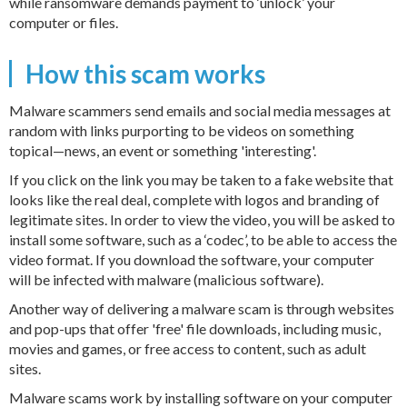
while ransomware demands payment to ‘unlock’ your
computer or files.
How this scam works
Malware scammers send emails and social media messages at
random with links purporting to be videos on something
topical—news, an event or something 'interesting'.
If you click on the link you may be taken to a fake website that
looks like the real deal, complete with logos and branding of
legitimate sites. In order to view the video, you will be asked to
install some software, such as a ‘codec’, to be able to access the
video format. If you download the software, your computer
will be infected with malware (malicious software).
Another way of delivering a malware scam is through websites
and pop-ups that offer 'free' file downloads, including music,
movies and games, or free access to content, such as adult
sites.
Malware scams work by installing software on your computer