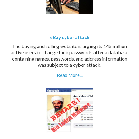
eBay cyber attack
The buying and selling website is urging its 145 million
active users to change their passwords after a database
containing names, passwords, and address information
was subject to a cyber attack.
Read More...