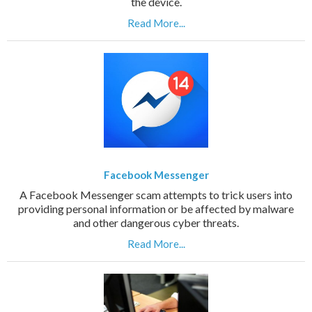
the device.
Read More...
Facebook Messenger
A Facebook Messenger scam attempts to trick users into
providing personal information or be affected by malware
and other dangerous cyber threats.
Read More...