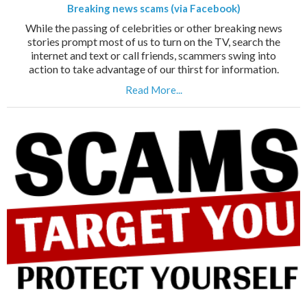
Breaking news scams (via Facebook)
While the passing of celebrities or other breaking news
stories prompt most of us to turn on the TV, search the
internet and text or call friends, scammers swing into
action to take advantage of our thirst for information.
Read More...