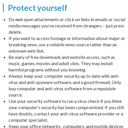
Protect yourself
Do
not
open attachments or click on links in emails or social
media messages you’ve received from strangers – just press
delete.
If you want to access footage or information about major or
breaking news, use a reliable news source rather than an
unknown web link.
Be wary of free downloads and website access, such as
music, games, movies and adult sites. They may install
harmful programs without you knowing.
Always keep your computer security up to date with anti-
virus and anti-spyware software, and a good firewall. Only
buy computer and anti-virus software from a reputable
source.
Use your security software to run a virus check if you think
your computer’s security has been compromised. If you still
have doubts, contact your anti-virus software provider or a
computer specialist.
Keep your office networks , computers, and mobile devices