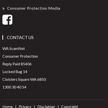
Consumer Protection Media
CONTACT US
WA ScamNet
Consumer Protection
Reply Paid 85406
Locked Bag 14
Cloisters Square WA 6850
1300 30 40 54
Home
Privacy
Disclaimer
Copyright