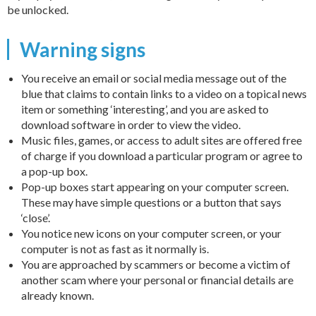
be unlocked.
Warning signs
You receive an email or social media message out of the
blue that claims to contain links to a video on a topical news
item or something ‘interesting’, and you are asked to
download software in order to view the video.
Music files, games, or access to adult sites are offered free
of charge if you download a particular program or agree to
a pop-up box.
Pop-up boxes start appearing on your computer screen.
These may have simple questions or a button that says
‘close’.
You notice new icons on your computer screen, or your
computer is not as fast as it normally is.
You are approached by scammers or become a victim of
another scam where your personal or financial details are
already known.