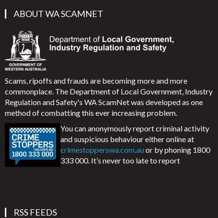
ABOUT WA SCAMNET
Scams, ripoffs and frauds are becoming more and more
commonplace. The Department of Local Government, Industry
Regulation and Safety's WA ScamNet was developed as one
method of combatting this ever increasing problem.
You can anonymously report criminal activity
and suspicious behaviour either online at
crimestopperswa.com.au
or by phoning 1800
333 000. It’s never too late to report
RSS FEEDS