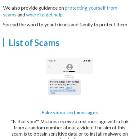
We also provide guidance on
protecting yourself from
scams
and
where to get help
.
Spread the word to your friends and family to protect them.
List of Scams
Fake video text messages
"Is that you?" Victims receive a text message with a link
from a random number about a video. The aim of this
scam is to obtain sensitive data or to install malware on