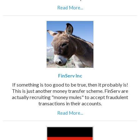
Read More...
FinServ Inc
If something is too good to be true, then it probably is!
This is just another money transfer scheme. FinServ are
actually recruiting "money mules" to accept fraudulent
transactions in their accounts.
Read More...