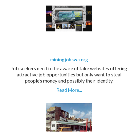
miningjobswa.org
Job seekers need to be aware of fake websites offering
attractive job opportunities but only want to steal
people’s money and possibly their identity.
Read More...