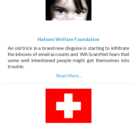
Nations Welfare Foundation
An old trick in a brand new disguise is starting to infiltrate
the inboxes of email accounts and WA ScamNet fears that
some well intentioned people might get themselves into
trouble.
Read More...