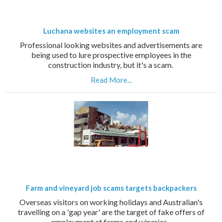
Luchana websites an employment scam
Professional looking websites and advertisements are
being used to lure prospective employees in the
construction industry, but it's a scam.
Read More...
Farm and vineyard job scams targets backpackers
Overseas visitors on working holidays and Australian's
travelling on a 'gap year' are the target of fake offers of
employment at farms and wineries.