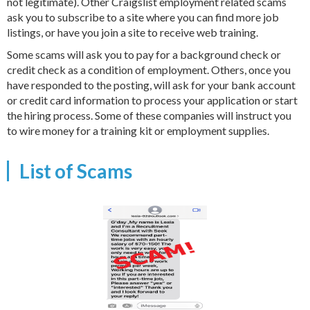
not legitimate). Other Craigslist employment related scams
ask you to subscribe to a site where you can find more job
listings, or have you join a site to receive web training.
Some scams will ask you to pay for a background check or
credit check as a condition of employment. Others, once you
have responded to the posting, will ask for your bank account
or credit card information to process your application or start
the hiring process. Some of these companies will instruct you
to wire money for a training kit or employment supplies.
List of Scams