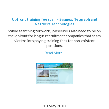
Upfront training fee scam - Sysmex, Netgraph and
Netflicks Technologies
While searching for work, jobseekers also need to be on
the lookout for bogus recruitment companies that scam
victims into paying training fees for non-existent
positions.
Read More...
10 May 2018