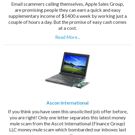
Email scammers calling themselves, Apple Sales Group,
are promising people they can earn a quick and easy
supplementary income of $1400 a week by working just a
couple of hours a day. But the promise of easy cash comes
at a cost.
Read More...
Ascon International
If you think you have seen this unsolicited job offer before,
you are right! Only one letter separates this latest money
mule scam from the Ascot International (Finance Group)
LLC money mule scam which bombarded our inboxes last