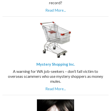
record?
Read More...
Mystery Shopping Inc.
A warning for WA job-seekers – don’t fall victim to
overseas scammers who use mystery shoppers as money
mules.
Read More...