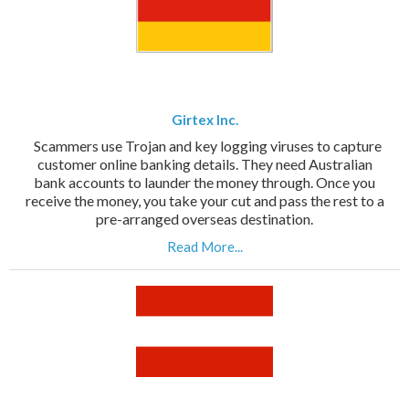
Girtex Inc.
Scammers use Trojan and key logging viruses to capture
customer online banking details. They need Australian
bank accounts to launder the money through. Once you
receive the money, you take your cut and pass the rest to a
pre-arranged overseas destination.
Read More...