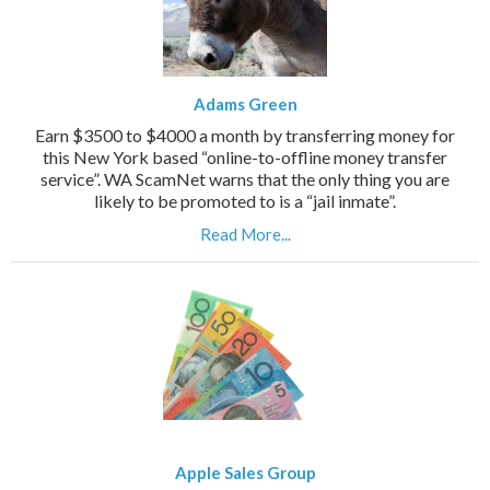
Adams Green
Earn $3500 to $4000 a month by transferring money for
this New York based “online-to-offline money transfer
service”. WA ScamNet warns that the only thing you are
likely to be promoted to is a “jail inmate”.
Read More...
Apple Sales Group