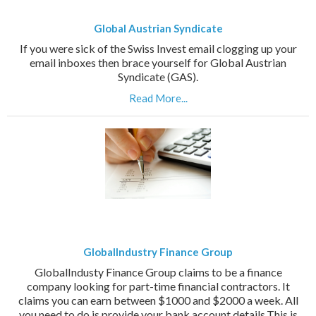
Global Austrian Syndicate
If you were sick of the Swiss Invest email clogging up your
email inboxes then brace yourself for Global Austrian
Syndicate (GAS).
Read More...
GlobalIndustry Finance Group
GlobalIndusty Finance Group claims to be a finance
company looking for part-time financial contractors. It
claims you can earn between $1000 and $2000 a week. All
you need to do is provide your bank account details.This is