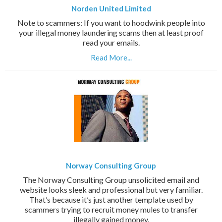
Norden United Limited
Note to scammers: If you want to hoodwink people into
your illegal money laundering scams then at least proof
read your emails.
Read More...
Norway Consulting Group
The Norway Consulting Group unsolicited email and
website looks sleek and professional but very familiar.
That’s because it’s just another template used by
scammers trying to recruit money mules to transfer
illegally gained money.