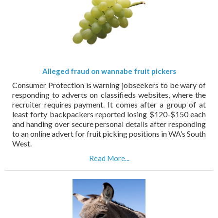
Alleged fraud on wannabe fruit pickers
Consumer Protection is warning jobseekers to be wary of
responding to adverts on classifieds websites, where the
recruiter requires payment. It comes after a group of at
least forty backpackers reported losing $120-$150 each
and handing over secure personal details after responding
to an online advert for fruit picking positions in WA’s South
West.
Read More...