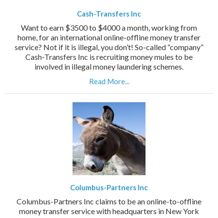
Cash-Transfers Inc
Want to earn $3500 to $4000 a month, working from
home, for an international online-offline money transfer
service? Not if it is illegal, you don’t! So-called “company”
Cash-Transfers Inc is recruiting money mules to be
involved in illegal money laundering schemes.
Read More...
Columbus-Partners Inc
Columbus-Partners Inc claims to be an online-to-offline
money transfer service with headquarters in New York