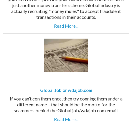
just another money transfer scheme. GlobalIndustry is
actually recruiting "money mules" to accept fraudulent
transactions in their accounts.
Read More...
Global Job or wdajob.com
If you can’t con them once, then try conning them under a
different name – that should be the motto for the
scammers behind the Global job/wdajob.com email.
Read More...