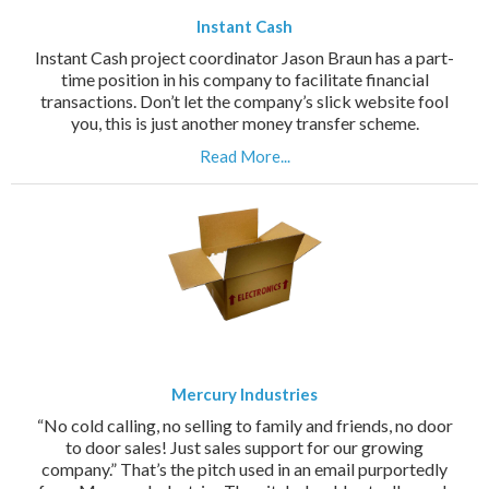
Instant Cash
Instant Cash project coordinator Jason Braun has a part-
time position in his company to facilitate financial
transactions. Don’t let the company’s slick website fool
you, this is just another money transfer scheme.
Read More...
Mercury Industries
“No cold calling, no selling to family and friends, no door
to door sales! Just sales support for our growing
company.” That’s the pitch used in an email purportedly