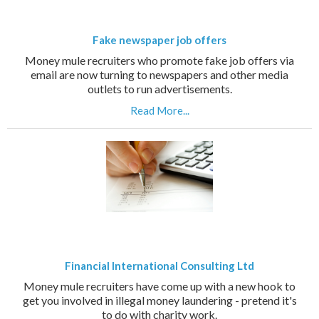
Fake newspaper job offers
Money mule recruiters who promote fake job offers via
email are now turning to newspapers and other media
outlets to run advertisements.
Read More...
Financial International Consulting Ltd
Money mule recruiters have come up with a new hook to
get you involved in illegal money laundering - pretend it's
to do with charity work.