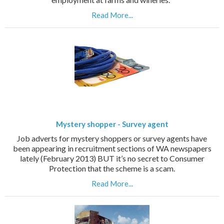
Read More...
Mystery shopper - Survey agent
Job adverts for mystery shoppers or survey agents have
been appearing in recruitment sections of WA newspapers
lately (February 2013) BUT it’s no secret to Consumer
Protection that the scheme is a scam.
Read More...