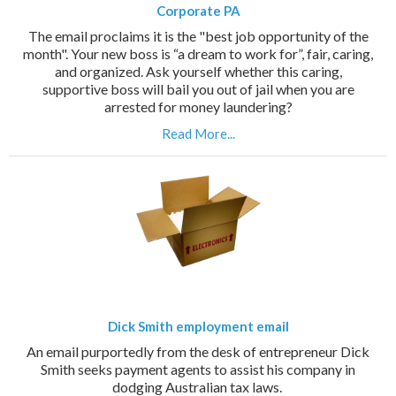
Corporate PA
The email proclaims it is the "best job opportunity of the
month". Your new boss is “a dream to work for”, fair, caring,
and organized. Ask yourself whether this caring,
supportive boss will bail you out of jail when you are
arrested for money laundering?
Read More...
Dick Smith employment email
An email purportedly from the desk of entrepreneur Dick
Smith seeks payment agents to assist his company in
dodging Australian tax laws.