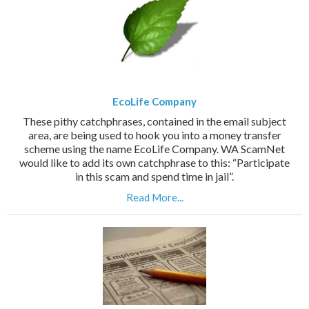
EcoLife Company
These pithy catchphrases, contained in the email subject
area, are being used to hook you into a money transfer
scheme using the name EcoLife Company. WA ScamNet
would like to add its own catchphrase to this: “Participate
in this scam and spend time in jail”.
Read More...