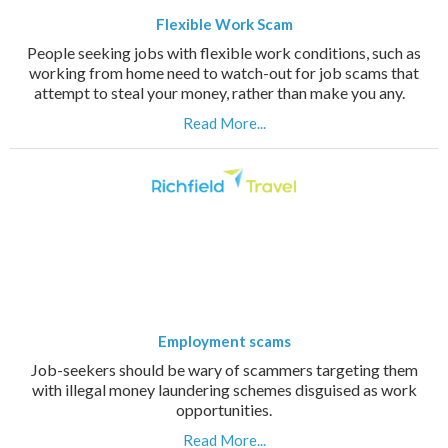
Flexible Work Scam
People seeking jobs with flexible work conditions, such as
working from home need to watch-out for job scams that
attempt to steal your money, rather than make you any.
Read More...
Employment scams
Job-seekers should be wary of scammers targeting them
with illegal money laundering schemes disguised as work
opportunities.
Read More...