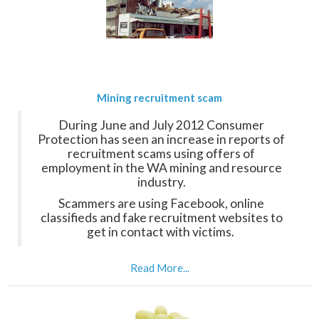
Mining recruitment scam
During June and July 2012 Consumer
Protection has seen an increase in reports of
recruitment scams using offers of
employment in the WA mining and resource
industry.
Scammers are using Facebook, online
classifieds and fake recruitment websites to
get in contact with victims.
Read More...