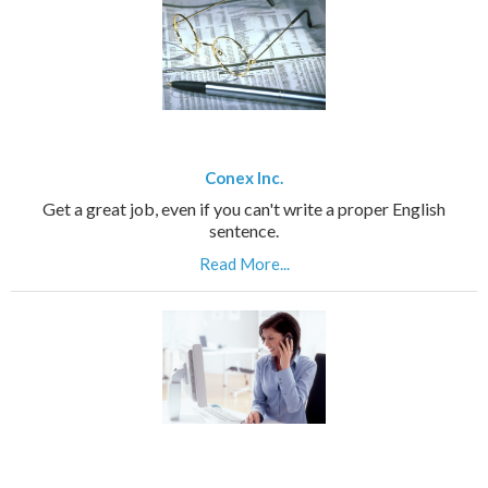
Conex Inc.
Get a great job, even if you can't write a proper English
sentence.
Read More...