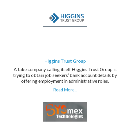
Higgins Trust Group
A fake company calling itself Higgins Trust Group is
trying to obtain job seekers’ bank account details by
offering employment in administrative roles.
Read More...