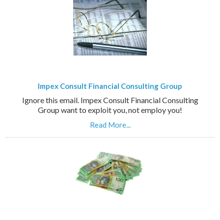
Impex Consult Financial Consulting Group
Ignore this email. Impex Consult Financial Consulting
Group want to exploit you, not employ you!
Read More...