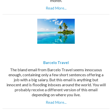
month.
Read More...
Barcelo Travel
The bland email from Barcelo Travel seems innocuous
enough, containing only a few short sentences offering a
job with a big salary. But this email is anything but
innocent and is flooding inboxes around the world. You will
probably receive a different version of this email
depending on where you live.
Read More...