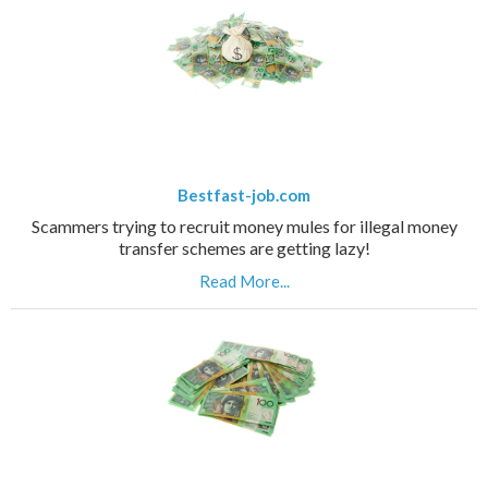
Bestfast-job.com
Scammers trying to recruit money mules for illegal money
transfer schemes are getting lazy!
Read More...