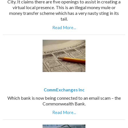
City. It claims there are five openings to assist in creating a
virtual local presence. This is an illegal money mule or
money transfer scheme which has a very nasty sting in its
tail.
Read More...
CommExchanges Inc
Which bank is now being connected to an email scam – the
Commonwealth Bank.
Read More...