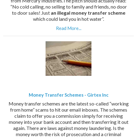
from Mercury Industries.The pitch should actually read:
“No cold calling, no selling to family and friends, no door
to door sales! Just
an illegal money transfer scheme
which could land you in hot water”.
Read More...
Money Transfer Schemes - Girtex Inc
Money transfer schemes are the latest so-called “working
from home” scams to hit our email inboxes. The schemes
claim to offer you a commission simply for receiving
money into your bank account and then transferring it out
again. There are laws against money laundering. Is the
money worth the risk of prosecution and a criminal