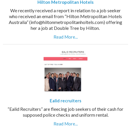
Hilton Metropolitan Hotels
We recently received a report in relation to a job seeker
who received an email from “Hilton Metropolitan Hotels
Australia” (info@hiltonmetropolitanholtels.com) offering
her a job at Double Tree by Hilton.
Read More...
Ealid recruiters
“Ealid Recruiters” are fleecing job seekers of their cash for
supposed police checks and uniform rental.
Read More...