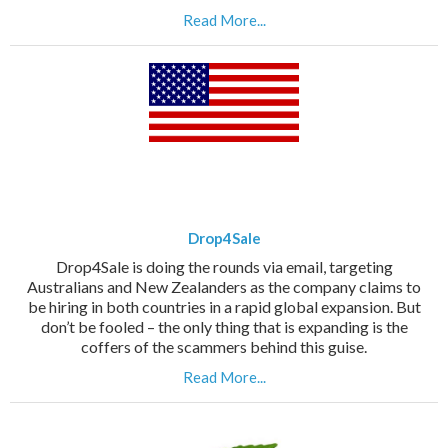
Read More...
Drop4Sale
Drop4Sale is doing the rounds via email, targeting
Australians and New Zealanders as the company claims to
be hiring in both countries in a rapid global expansion. But
don’t be fooled – the only thing that is expanding is the
coffers of the scammers behind this guise.
Read More...