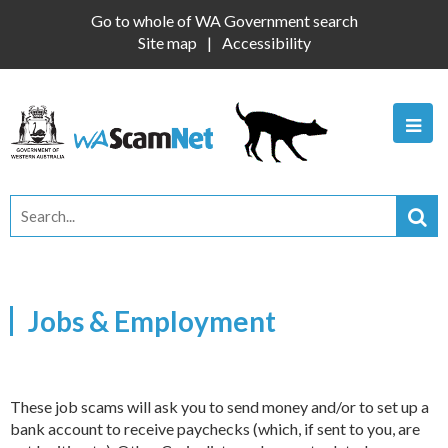
Go to whole of WA Government search
Site map
Accessibility
Jobs & Employment
These job scams will ask you to send money and/or to set up a
bank account to receive paychecks (which, if sent to you, are