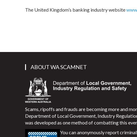
The United Kingdom’s banking industry website
www.
ABOUT WA SCAMNET
Scams, ripoffs and frauds are becoming more and m
Department of Local Government, Industry Regulati
was developed as one method of combatting this ever
You can anonymously report criminal 