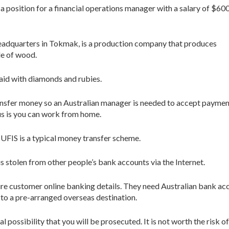
 a position for a financial operations manager with a salary of $60
eadquarters in Tokmak, is a production company that produces
e of wood.
aid with diamonds and rubies.
ransfer money so an Australian manager is needed to accept payme
us is you can work from home.
r. UFIS is a typical money transfer scheme.
s stolen from other people’s bank accounts via the Internet.
re customer online banking details. They need Australian bank ac
 to a pre-arranged overseas destination.
l possibility that you will be prosecuted. It is not worth the risk o