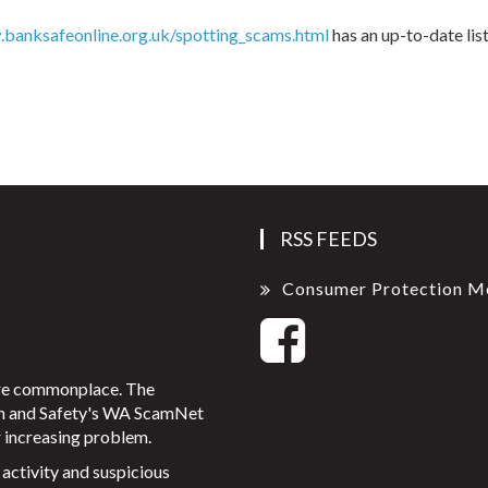
banksafeonline.org.uk/spotting_scams.html
has an up-to-date lis
RSS FEEDS
Consumer Protection M
ore commonplace. The
on and Safety's WA ScamNet
 increasing problem.
activity and suspicious