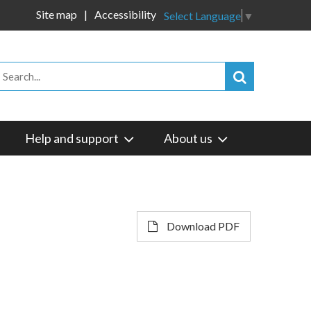
Site map
Accessibility
Select Language
▼
Help and support
About us
Download PDF