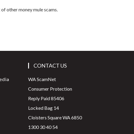
t of other money mule scams.
CONTACT US
edia
WA ScamNet
Consumer Protection
Reply Paid 85406
Locked Bag 14
Cloisters Square WA 6850
1300 30 40 54