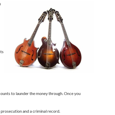
0
nts
counts to launder the money through. Once you
f prosecution and a criminal record.