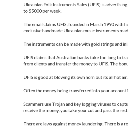
Ukrainian Folk Instruments Sales (UFIS) is advertising
to $5000 per week.
The email claims UFIS, founded in March 1990 with h
exclusive handmade Ukrainian music instruments mad
The instruments can be made with gold strings and inl
UFIS claims that Australian banks take too long to t
from clients and transfer the money to UFIS. The bon
UFIS is good at blowing its own horn but its all hot ai
Often the money being transferred into your account i
Scammers use Trojan and key logging viruses to captu
receive the money, you take your cut and pass the rest
There are laws against money laundering. There is a rea