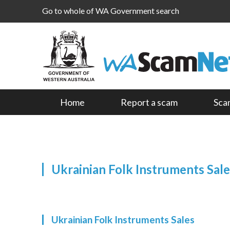
Go to whole of WA Government search
Home
Report a scam
Sca
Ukrainian Folk Instruments Sale
Ukrainian Folk Instruments Sales