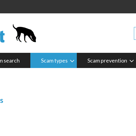
m search
Scam types
Scam prevention
s