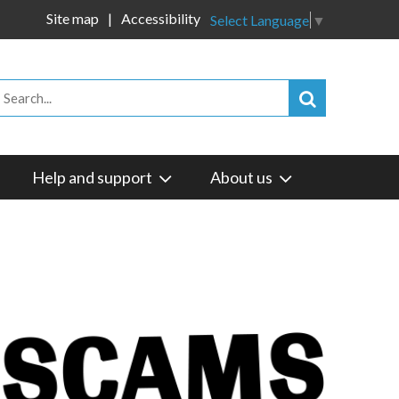
Site map
Accessibility
Select Language
▼
Help and support
About us