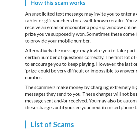
How this scam works
An unsolicited text message may invite you to enter a
tablet or gift vouchers for a well-known retailer. You
receive an email or encounter a pop-up window online 
prize you’ve supposedly won. Sometimes these come in
to provide your mobile number.
Alternatively the message may invite you to take part i
certain number of questions correctly. The first lot of
to encourage you to keep playing. However, the last o
‘prize’ could be very difficult or impossible to answe
number.
The scammers make money by charging extremely high 
messages they send to you. These charges will not be 
message sent and/or received. You may also be automa
these charges until you see your next itemised phone bi
List of Scams