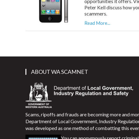
opportunities it offers. 
Peter Kell discuss how yo
scammers.
Read More...
ABOUT WA SCAMNET
Scams, ripoffs and frauds are becoming more and m
Department of Local Government, Industry Regulati
was developed as one method of combatting this ever
You can anonymously report criminal 