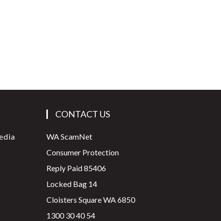
CONTACT US
edia
WA ScamNet
Consumer Protection
Reply Paid 85406
Locked Bag 14
Cloisters Square WA 6850
1300 30 40 54