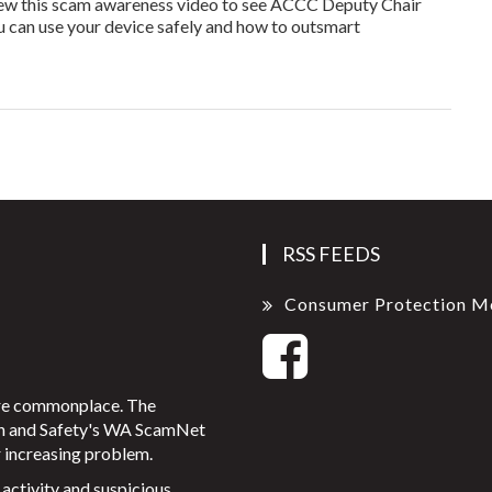
View this scam awareness video to see ACCC Deputy Chair
u can use your device safely and how to outsmart
RSS FEEDS
Consumer Protection M
ore commonplace. The
on and Safety's WA ScamNet
 increasing problem.
activity and suspicious