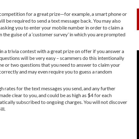
 competition for a great prize—for example, a smart phone or
 will be required to send a text message back. You may also
asking you to enter your mobile number in order to claim a
 the guise of a ‘customer survey’ in which you are prompted
n a trivia contest with a great prize on offer if you answer a
 questions will be very easy – scammers do this intentionally
ne or two questions that you need to answer to claim your
r correctly and may even require you to guess a random
rates for the text messages you send, and any further
made clear to you, and could be as high as $4 for each
tically subscribed to ongoing charges. You will not discover
ll.