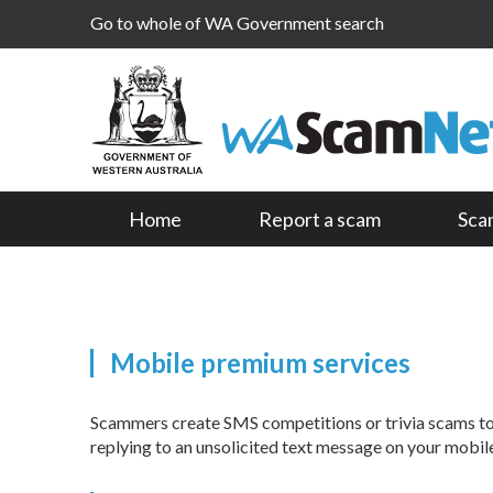
Go to whole of WA Government search
Home
Report a scam
Sca
Mobile premium services
Scammers create SMS competitions or trivia scams to t
replying to an unsolicited text message on your mobil