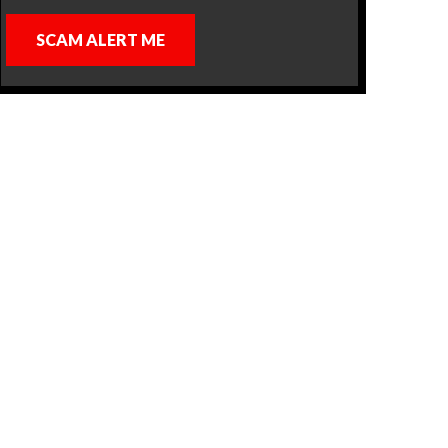
SCAM ALERT ME