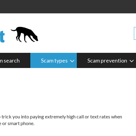
m search
Scam types
Scam prevention
rick you into paying extremely high call or text rates when
e or smart phone.