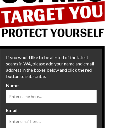
If you would like to be alerted of the latest
scams in WA, please add your name and email
address in the boxes below and click the red
button to subscribe:
Name
Email