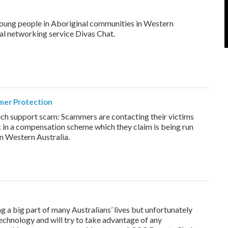
oung people in Aboriginal communities in Western
ial networking service Divas Chat.
mer Protection
ech support scam: Scammers are contacting their victims
in a compensation scheme which they claim is being run
n Western Australia.
a big part of many Australians’ lives but unfortunately
chnology and will try to take advantage of any