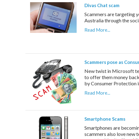
Divas Chat scam
Scammers are targeting y
Australia through the soc
Read More...
Scammers pose as Consu
New twist in Microsoft t
to offer them money back 
by Consumer Protection i
Read More...
Smartphone Scams
Smartphones are becoming 
scammers also love new te