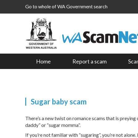
Go to whole of WA Government search
Home
Report a scam
Sca
Sugar baby scam
There’s a new twist on romance scams that is preying 
daddy” or “sugar momma”.
If you’re not familiar with “sugaring”, you’re not alo