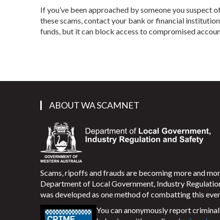
If you’ve been approached by someone you suspect of b
these scams, contact your bank or financial institutio
funds, but it can block access to compromised accoun
ABOUT WA SCAMNET
Scams, ripoffs and frauds are becoming more and m
Department of Local Government, Industry Regulati
was developed as one method of combatting this ever
You can anonymously report criminal 