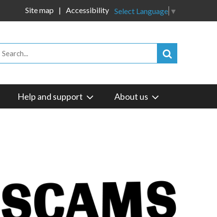
Site map
Accessibility
Select Language
▼
Help and support
About us