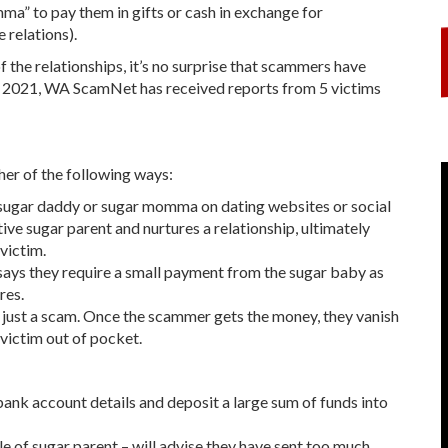
ma” to pay them in gifts or cash in exchange for
 relations).
of the relationships, it’s no surprise that scammers have
r 2021, WA ScamNet has received reports from 5 victims
her of the following ways:
 sugar daddy or sugar momma on dating websites or social
e sugar parent and nurtures a relationship, ultimately
 victim.
ays they require a small payment from the sugar baby as
res.
t's just a scam. Once the scammer gets the money, they vanish
victim out of pocket.
bank account details and deposit a large sum of funds into
ole of sugar parent – will advise they have sent too much