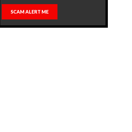
SCAM ALERT ME