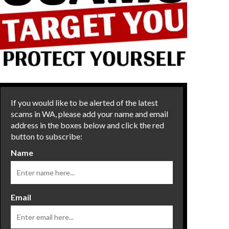
If you would like to be alerted of the latest
scams in WA, please add your name and email
address in the boxes below and click the red
button to subscribe:
Name
Email