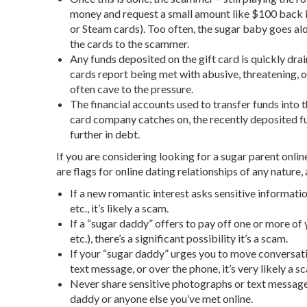
money and request a small amount like $100 back in
or Steam cards). Too often, the sugar baby goes al
the cards to the scammer.
Any funds deposited on the gift card is quickly dr
cards report being met with abusive, threatening, 
often cave to the pressure.
The financial accounts used to transfer funds into 
card company catches on, the recently deposited fu
further in debt.
If you are considering looking for a sugar parent online
are flags for online dating relationships of any nature
If a new romantic interest asks sensitive informat
etc., it’s likely a scam.
If a “sugar daddy” offers to pay off one or more of 
etc.), there’s a significant possibility it’s a scam.
If your “sugar daddy” urges you to move conversat
text message, or over the phone, it’s very likely a s
Never share sensitive photographs or text message
daddy or anyone else you’ve met online.