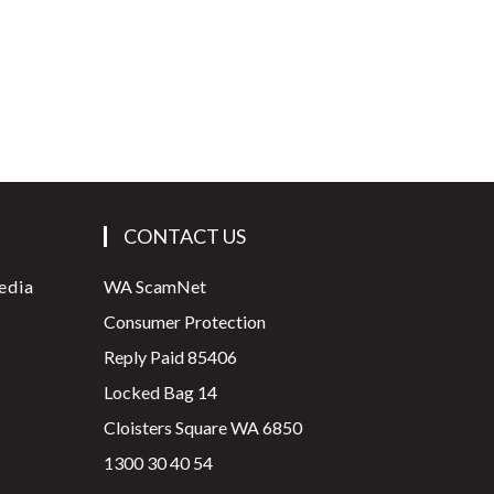
CONTACT US
edia
WA ScamNet
Consumer Protection
Reply Paid 85406
Locked Bag 14
Cloisters Square WA 6850
1300 30 40 54