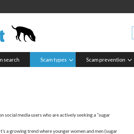
m search
Scam types
Scam prevention
on social media users who are actively seeking a “sugar
ne. It’s a growing trend where younger women and men (sugar