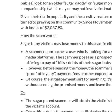
babies) look for an older “sugar daddy” or “sugar mom
companionship (which may or may not involve intimate
Given their rise in popularity and the sensitive nature 
turned to preying on this community. Since Novembe
with losses of $2,037.90.
How the scam works:
Sugar baby victims may lose money to this scam in eit
A scammer approaches a user who is looking for a
media platforms. The scammer poses as a prospectiv
offering to pay off bills / debts of their sugar baby
However, before sending the money, the scammer s
"proof of loyalty", payment fees or other expenditu
Of course, the initial payment isn't for anything: i
without sending the promised money and leave the 
Or
The sugar parent scammer will obtain the victim’s 
the victim’s account.
Once this is done, the scammer – still playing the r