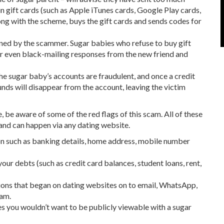
 gift cards (such as Apple iTunes cards, Google Play cards,
ong with the scheme, buys the gift cards and sends codes for
ained by the scammer. Sugar babies who refuse to buy gift
or even black-mailing responses from the new friend and
the sugar baby’s accounts are fraudulent, and once a credit
nds will disappear from the account, leaving the victim
, be aware of some of the red flags of this scam. All of these
, and can happen via any dating website.
ion such as banking details, home address, mobile number
your debts (such as credit card balances, student loans, rent,
ions that began on dating websites on to email, WhatsApp,
cam.
s you wouldn’t want to be publicly viewable with a sugar