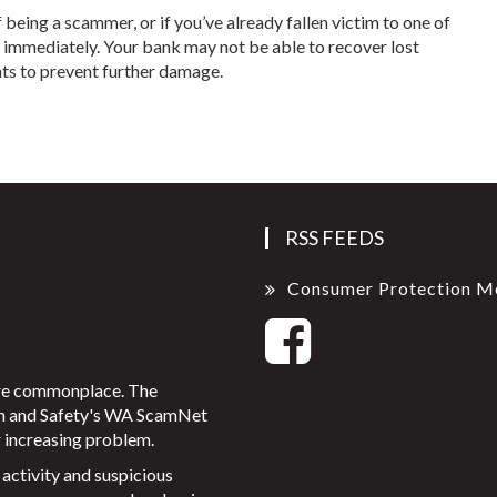
eing a scammer, or if you’ve already fallen victim to one of
n immediately. Your bank may not be able to recover lost
ts to prevent further damage.
RSS FEEDS
Consumer Protection M
ore commonplace. The
on and Safety's WA ScamNet
 increasing problem.
activity and suspicious