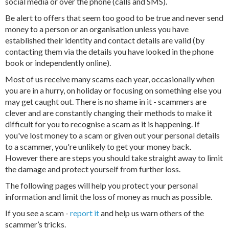
social media or over the phone (calls and SMS).
Be alert to offers that seem too good to be true and never send
money to a person or an organisation unless you have
established their identity and contact details are valid (by
contacting them via the details you have looked in the phone
book or independently online).
Most of us receive many scams each year, occasionally when
you are in a hurry, on holiday or focusing on something else you
may get caught out. There is no shame in it - scammers are
clever and are constantly changing their methods to make it
difficult for you to recognise a scam as it is happening. If
you've lost money to a scam or given out your personal details
to a scammer, you're unlikely to get your money back.
However there are steps you should take straight away to limit
the damage and protect yourself from further loss.
The following pages will help you protect your personal
information and limit the loss of money as much as possible.
If you see a scam -
report it
and help us warn others of the
scammer’s tricks.