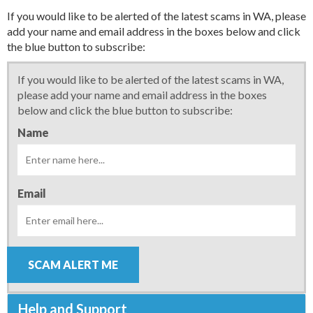
If you would like to be alerted of the latest scams in WA, please
add your name and email address in the boxes below and click
the blue button to subscribe:
If you would like to be alerted of the latest scams in WA,
please add your name and email address in the boxes
below and click the blue button to subscribe:
Name
Email
SCAM ALERT ME
Help and Support