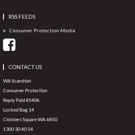
RSS FEEDS
Consumer Protection Media
CONTACT US
WA ScamNet
Consumer Protection
Reply Paid 85406
Locked Bag 14
Cloisters Square WA 6850
1300 30 40 54