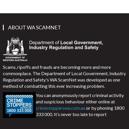
ABOUT WA SCAMNET
Scams, ripoffs and frauds are becoming more and more
commonplace. The Department of Local Government, Industry
Regulation and Safety's WA ScamNet was developed as one
method of combatting this ever increasing problem.
You can anonymously report criminal activity
and suspicious behaviour either online at
crimestopperswa.com.au
or by phoning 1800
333 000. It’s never too late to report