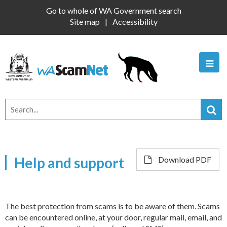
Go to whole of WA Government search
Site map
Accessibility
Help and support
Download PDF
The best protection from scams is to be aware of them. Scams
can be encountered online, at your door, regular mail, email, and