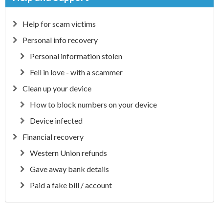
Help for scam victims
Personal info recovery
Personal information stolen
Fell in love - with a scammer
Clean up your device
How to block numbers on your device
Device infected
Financial recovery
Western Union refunds
Gave away bank details
Paid a fake bill / account