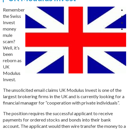
Remember
the Swiss
Invest
money
mule
scam?
Well, it’s
been
reborn as
UK
Modulus
Invest.
The unsolicited email claims UK Modulus Invest is one of the
largest brokering firms in the UK and is currently looking for a
financial manager for “cooperation with private individuals”.
The position requires the successful applicant to receive
payments for ordered stocks and bonds into their bank
account. The applicant would then wire transfer the money to a