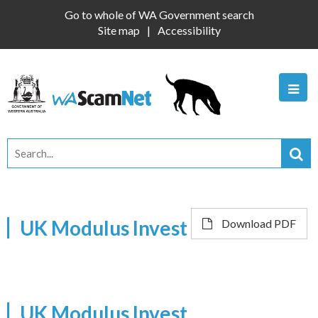
Go to whole of WA Government search
Site map
Accessibility
UK Modulus Invest
Download PDF
UK Modulus Invest