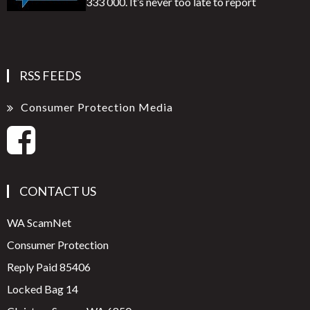
333 000. It’s never too late to report
RSS FEEDS
Consumer Protection Media
CONTACT US
WA ScamNet
Consumer Protection
Reply Paid 85406
Locked Bag 14