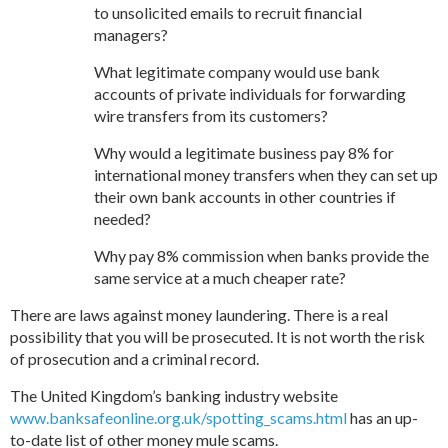
to unsolicited emails to recruit financial
managers?
What legitimate company would use bank
accounts of private individuals for forwarding
wire transfers from its customers?
Why would a legitimate business pay 8% for
international money transfers when they can set up
their own bank accounts in other countries if
needed?
Why pay 8% commission when banks provide the
same service at a much cheaper rate?
There are laws against money laundering. There is a real
possibility that you will be prosecuted. It is not worth the risk
of prosecution and a criminal record.
The United Kingdom’s banking industry website
www.banksafeonline.org.uk/spotting_scams.html
has an up-
to-date list of other money mule scams.