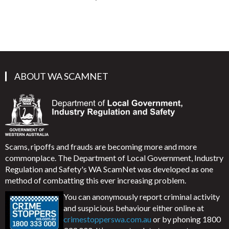
ABOUT WA SCAMNET
Scams, ripoffs and frauds are becoming more and more
commonplace. The Department of Local Government, Industry
Regulation and Safety's WA ScamNet was developed as one
method of combatting this ever increasing problem.
You can anonymously report criminal activity
and suspicious behaviour either online at
crimestopperswa.com.au
or by phoning 1800