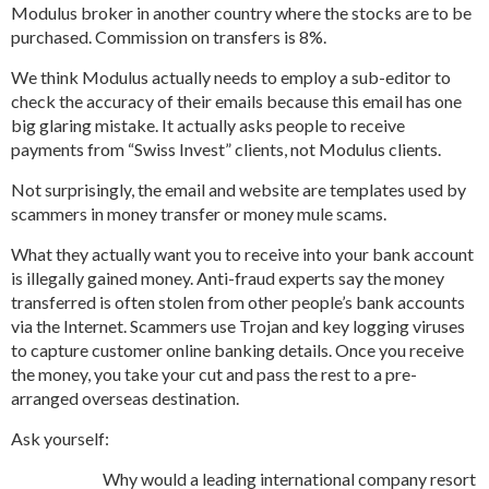
Modulus broker in another country where the stocks are to be
purchased. Commission on transfers is 8%.
We think Modulus actually needs to employ a sub-editor to
check the accuracy of their emails because this email has one
big glaring mistake. It actually asks people to receive
payments from “Swiss Invest” clients, not Modulus clients.
Not surprisingly, the email and website are templates used by
scammers in money transfer or money mule scams.
What they actually want you to receive into your bank account
is illegally gained money. Anti-fraud experts say the money
transferred is often stolen from other people’s bank accounts
via the Internet. Scammers use Trojan and key logging viruses
to capture customer online banking details. Once you receive
the money, you take your cut and pass the rest to a pre-
arranged overseas destination.
Ask yourself:
Why would a leading international company resort