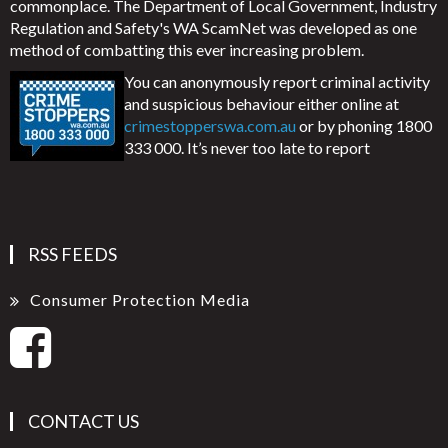
commonplace. The Department of Local Government, Industry
Regulation and Safety's WA ScamNet was developed as one
method of combatting this ever increasing problem.
You can anonymously report criminal activity
and suspicious behaviour either online at
crimestopperswa.com.au
or by phoning 1800
333 000. It’s never too late to report
RSS FEEDS
Consumer Protection Media
CONTACT US