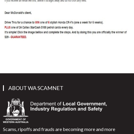
ABOUT WA SCAMNET
Scams, ripoffs and frauds are becoming more and more