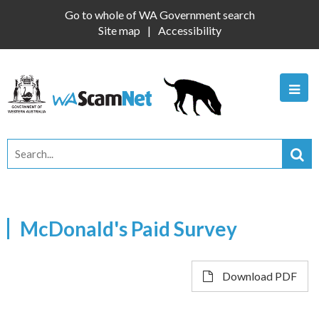
Go to whole of WA Government search
Site map
Accessibility
McDonald's Paid Survey
Download PDF