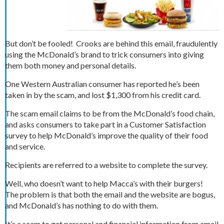
But don’t be fooled! Crooks are behind this email, fraudulently
using the McDonald’s brand to trick consumers into giving
them both money and personal details.
One Western Australian consumer has reported he’s been
taken in by the scam, and lost $1,300 from his credit card.
The scam email claims to be from the McDonald’s food chain,
and asks consumers to take part in a Customer Satisfaction
survey to help McDonald’s improve the quality of their food
and service.
Recipients are referred to a website to complete the survey.
Well, who doesn’t want to help Macca’s with their burgers!
The problem is that both the email and the website are bogus,
and McDonald’s has nothing to do with them.
It’s a scam to get personal and financial information from email