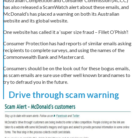
Australian Competition and Consumer Commission (ACCC)
has also released a ScamWatch alert about these emails, and
McDonald’s has placed a warning on both its Australian
website and its global website.
One website has called it a ‘super size fraud – Fillet O’Phish’!
Consumer Protection has had reports of similar emails asking
recipients to complete surveys, and using the names of the
Commonwealth Bank and Mastercard.
Consumers should be on the look out for these bogus emails,
as scam emails are sure use other well known brand names to
try to defraud you in the future.
Drive through scam warning