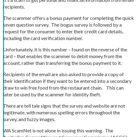
recipients.
The scammer offers a bonus payment for completing the quick
seven question survey. The bogus survey is followed by a
request for the consumer to enter their credit card details,
including the card verification number.
Unfortunately, it is this number – found on the reverse of the
card – that enables the scammer to debit money from the
account, rather than transferring the bonus payment to it.
Recipients of the email are also asked to provide a copy of
their identification if they want to be entered into a secondary
draw to win free food from the restaurant chain. This can
later be used by the scammer for identity theft.
There are tell tale signs that the survey and website are not
legitimate, with numerous spelling errors throughout the
survey, and fuzzy images.
WA ScamNet is not alone in issuing this warning. The