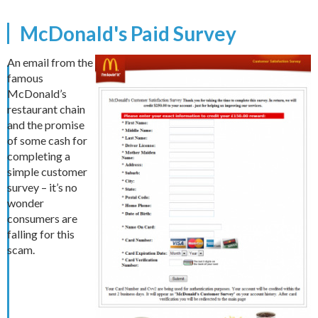
McDonald's Paid Survey
An email from the
famous
McDonald’s
restaurant chain
and the promise
of some cash for
completing a
simple customer
survey – it’s no
wonder
consumers are
falling for this
scam.