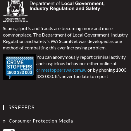
Scams, ripoffs and frauds are becoming more and more
commonplace. The Department of Local Government, Industry
Regulation and Safety's WA ScamNet was developed as one
method of combatting this ever increasing problem.
You can anonymously report criminal activity
and suspicious behaviour either online at
crimestopperswa.com.au
or by phoning 1800
333 000. It’s never too late to report
RSS FEEDS
Consumer Protection Media