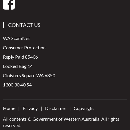
CONTACT US
WA ScamNet
Consumer Protection
Reply Paid 85406
Locked Bag 14
Cloisters Square WA 6850
1300 30 40 54
Home
Privacy
Disclaimer
Copyright
All contents © Government of Western Australia. All rights
reserved.