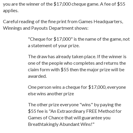
you are the winner of the $17,000 cheque game. A fee of $55
applies.
Careful reading of the fine print from Games Headquarters,
Winnings and Payouts Department shows:
"Cheque for $17,000" is the name of the game, not
a statement of your prize.
The draw has already taken place. If the winner is
one of the people who completes and returns the
claim form with $55 then the major prize will be
awarded.
One person wins a cheque for $17,000, everyone
else wins another prize
The other prize everyone "wins" by paying the
$55 fee is "An Extraordinary FREE Method for
Games of Chance that will guarantee you
Breathtakingly Abundant Wins!"