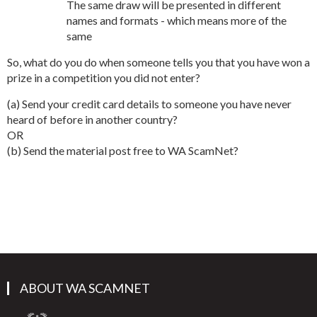
The same draw will be presented in different
names and formats - which means more of the
same
So, what do you do when someone tells you that you have won a
prize in a competition you did not enter?
(a) Send your credit card details to someone you have never
heard of before in another country?
OR
(b) Send the material post free to WA ScamNet?
ABOUT WA SCAMNET