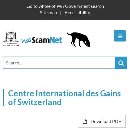
Go to whole of WA Government search
Site map
Accessibility
Centre International des Gains
of Switzerland
Download PDF