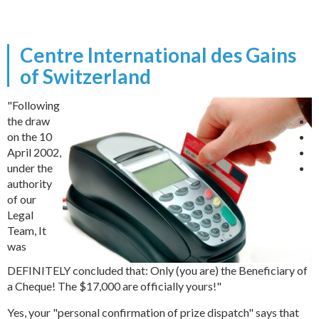
Centre International des Gains
of Switzerland
"Following
the draw
on the 10
April 2002,
under the
authority
of our
Legal
Team, It
was
DEFINITELY concluded that: Only (you are) the Beneficiary of
a Cheque! The $17,000 are officially yours!"
Yes, your "personal confirmation of prize dispatch" says that