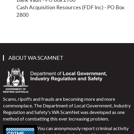
Cash Acquisition Resources (FDF Inc) - PO Box
2800
ABOUT WA SCAMNET
Scams, ripoffs and frauds are becoming more and more
commonplace. The Department of Local Government, Industry
Regulation and Safety's WA ScamNet was developed as one
method of combatting this ever increasing problem.
You can anonymously report criminal activity