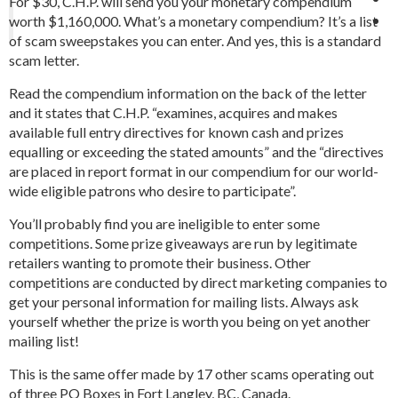
For $30, C.H.P. will send you your monetary compendium
worth $1,160,000. What’s a monetary compendium? It’s a list
of scam sweepstakes you can enter. And yes, this is a standard
scam letter.
Read the compendium information on the back of the letter
and it states that C.H.P. “examines, acquires and makes
available full entry directives for known cash and prizes
equalling or exceeding the stated amounts” and the “directives
are placed in report format in our compendium for our world-
wide eligible patrons who desire to participate”.
You’ll probably find you are ineligible to enter some
competitions. Some prize giveaways are run by legitimate
retailers wanting to promote their business. Other
competitions are conducted by direct marketing companies to
get your personal information for mailing lists. Always ask
yourself whether the prize is worth you being on yet another
mailing list!
This is the same offer made by 17 other scams operating out
of three PO Boxes in Fort Langley, BC, Canada.