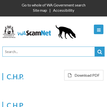
Go to whole of WA Government search
Site map
Accessibility
C.H.P.
Download PDF
C.H.P.