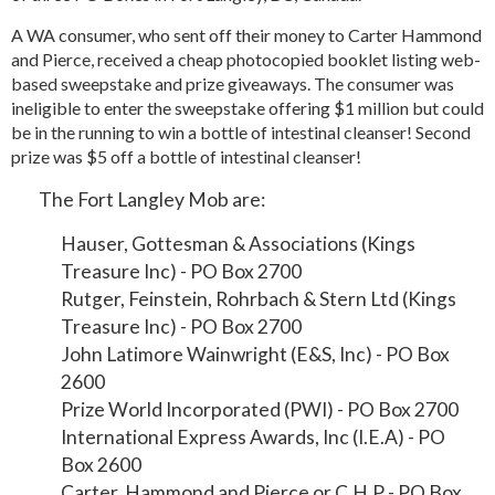
A WA consumer, who sent off their money to Carter Hammond
and Pierce, received a cheap photocopied booklet listing web-
based sweepstake and prize giveaways. The consumer was
ineligible to enter the sweepstake offering $1 million but could
be in the running to win a bottle of intestinal cleanser! Second
prize was $5 off a bottle of intestinal cleanser!
The Fort Langley Mob are:
Hauser, Gottesman & Associations (Kings
Treasure Inc) - PO Box 2700
Rutger, Feinstein, Rohrbach & Stern Ltd (Kings
Treasure Inc) - PO Box 2700
John Latimore Wainwright (E&S, Inc) - PO Box
2600
Prize World Incorporated (PWI) - PO Box 2700
International Express Awards, Inc (I.E.A) - PO
Box 2600
Carter, Hammond and Pierce or C.H.P - PO Box