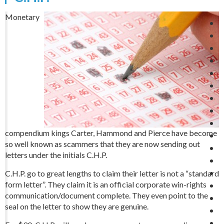
Monetary
compendium kings Carter, Hammond and Pierce have become
so well known as scammers that they are now sending out
letters under the initials C.H.P.
C.H.P. go to great lengths to claim their letter is not a “standard
form letter”. They claim it is an official corporate win-rights
communication/document complete. They even point to the
seal on the letter to show they are genuine.