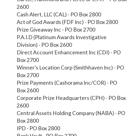
2600
Cash Alert, LLC (CAL) - PO Box 2800
Act of God Awards (FDF Inc) - PO Box 2800
Prize Giveaway Inc - PO Box 2700
P.A.I.D (Platinum Awards Investigative
Division) - PO Box 2600
Direct Account Enhancement Inc (CDI) - PO
Box 2700
Winner’s Location Corp (Smithhaven Inc) - PO
Box 2700
Prize Payments (Cashorama Inc/COR) - PO
Box 2600
Corporate Prize Headquarters (CPH) - PO Box
2600
Central Assets Holding Company (NABA) - PO
Box 2800
IPD - PO Box 2800
Bank Vault - PO Box 2700