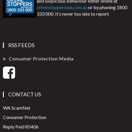
and suspicious behaviour either online at
crimestopperswa.com.au
or by phoning 1800
333 000. It’s never too late to report
RSS FEEDS
Consumer Protection Media
CONTACT US
WA ScamNet
Consumer Protection
Reply Paid 85406