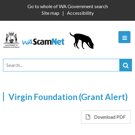
Go to whole of WA Government search
Site map
Accessibility
Virgin Foundation (Grant Alert)
Download PDF