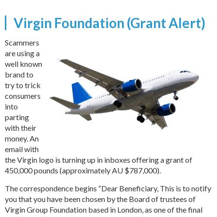
Virgin Foundation (Grant Alert)
Scammers
are using a
well known
brand to
try to trick
consumers
into
parting
with their
money. An
email with
the Virgin logo is turning up in inboxes offering a grant of
450,000 pounds (approximately AU $787,000).
The correspondence begins “Dear Beneficiary, This is to notify
you that you have been chosen by the Board of trustees of
Virgin Group Foundation based in London, as one of the final