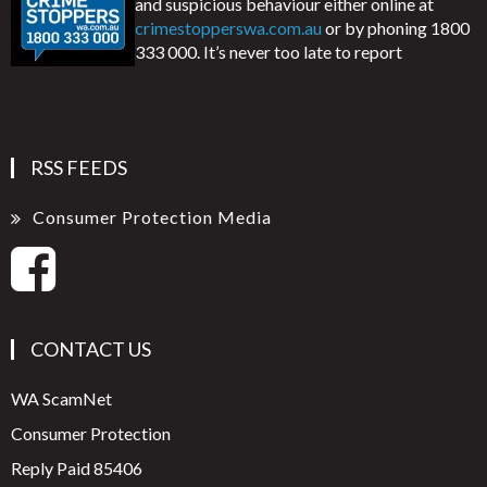
and suspicious behaviour either online at
crimestopperswa.com.au
or by phoning 1800
333 000. It’s never too late to report
RSS FEEDS
Consumer Protection Media
CONTACT US
WA ScamNet
Consumer Protection
Reply Paid 85406