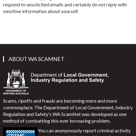
respond to unsolicited emails and certainly do not reply with
sensitive information about yourself.
ABOUT WA SCAMNET
Scams, ripoffs and frauds are becoming more and more
commonplace. The Department of Local Government, Industry
Regulation and Safety's WA ScamNet was developed as one
method of combatting this ever increasing problem.
You can anonymously report criminal activity