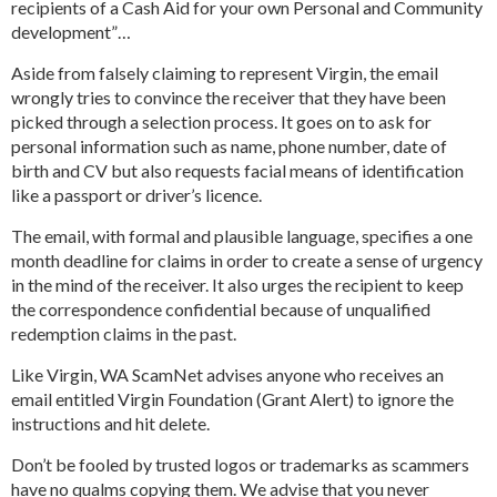
recipients of a Cash Aid for your own Personal and Community
development”…
Aside from falsely claiming to represent Virgin, the email
wrongly tries to convince the receiver that they have been
picked through a selection process. It goes on to ask for
personal information such as name, phone number, date of
birth and CV but also requests facial means of identification
like a passport or driver’s licence.
The email, with formal and plausible language, specifies a one
month deadline for claims in order to create a sense of urgency
in the mind of the receiver. It also urges the recipient to keep
the correspondence confidential because of unqualified
redemption claims in the past.
Like Virgin, WA ScamNet advises anyone who receives an
email entitled Virgin Foundation (Grant Alert) to ignore the
instructions and hit delete.
Don’t be fooled by trusted logos or trademarks as scammers
have no qualms copying them. We advise that you never