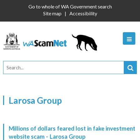
Go to whole of WA Government search
Site map
Accessibility
Larosa Group
Millions of dollars feared lost in fake investment
website scam -
Larosa Group