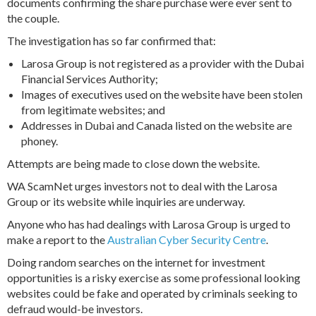
documents confirming the share purchase were ever sent to
the couple.
The investigation has so far confirmed that:
Larosa Group is not registered as a provider with the Dubai
Financial Services Authority;
Images of executives used on the website have been stolen
from legitimate websites; and
Addresses in Dubai and Canada listed on the website are
phoney.
Attempts are being made to close down the website.
WA ScamNet urges investors not to deal with the Larosa
Group or its website while inquiries are underway.
Anyone who has had dealings with Larosa Group is urged to
make a report to the
Australian Cyber Security Centre
.
Doing random searches on the internet for investment
opportunities is a risky exercise as some professional looking
websites could be fake and operated by criminals seeking to
defraud would-be investors.