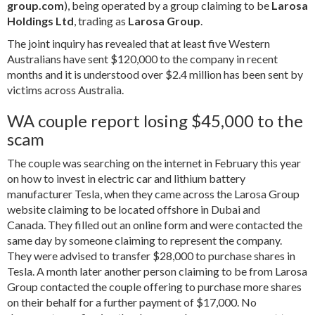
group.com
), being operated by a group claiming to be
Larosa
Holdings Ltd
, trading as
Larosa Group
.
The joint inquiry has revealed that at least five Western
Australians have sent $120,000 to the company in recent
months and it is understood over $2.4 million has been sent by
victims across Australia.
WA couple report losing $45,000 to the
scam
The couple was searching on the internet in February this year
on how to invest in electric car and lithium battery
manufacturer Tesla, when they came across the Larosa Group
website claiming to be located offshore in Dubai and
Canada.
They filled out an online form and were contacted the
same day by someone claiming to represent the company.
They were advised to transfer $28,000 to purchase shares in
Tesla. A month later another person claiming to be from Larosa
Group contacted the couple offering to purchase more shares
on their behalf for a further payment of $17,000. No