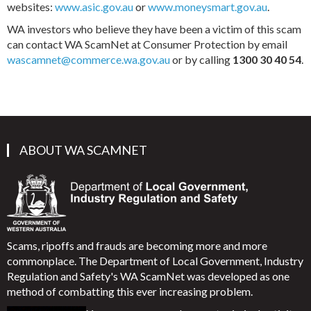
websites:
www.asic.gov.au
or
www.moneysmart.gov.au
.
WA investors who believe they have been a victim of this scam
can contact WA ScamNet at Consumer Protection by email
wascamnet@commerce.wa.gov.au
or by calling
1300 30 40 54
.
ABOUT WA SCAMNET
Scams, ripoffs and frauds are becoming more and more
commonplace. The Department of Local Government, Industry
Regulation and Safety's WA ScamNet was developed as one
method of combatting this ever increasing problem.