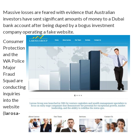
Massive losses are feared with evidence that Australian
investors have sent significant amounts of money to a Dubai
bank account after being duped by a bogus investment
company operating a fake website.
Consumer
Protection
and the
WA Police
Major
Fraud
Squad are
conducting
inquiries
into the
website
(
larosa-