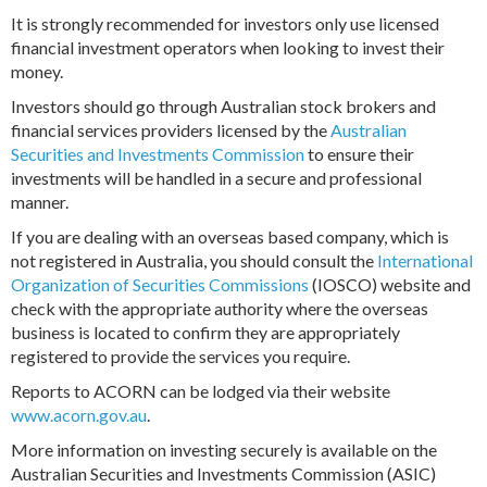
It is strongly recommended for investors only use licensed
financial investment operators when looking to invest their
money.
Investors should go through Australian stock brokers and
financial services providers licensed by the
Australian
Securities and Investments Commission
to ensure their
investments will be handled in a secure and professional
manner.
If you are dealing with an overseas based company, which is
not registered in Australia, you should consult the
International
Organization of Securities Commissions
(IOSCO) website and
check with the appropriate authority where the overseas
business is located to confirm they are appropriately
registered to provide the services you require.
Reports to ACORN can be lodged via their website
www.acorn.gov.au
.
More information on investing securely is available on the
Australian Securities and Investments Commission (ASIC)