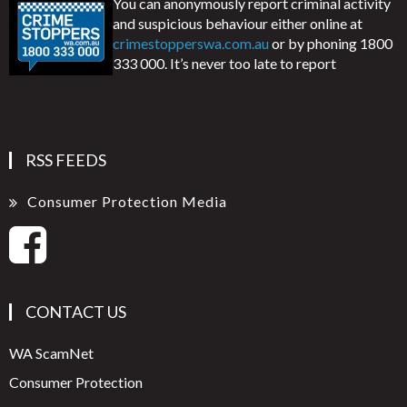
You can anonymously report criminal activity
and suspicious behaviour either online at
crimestopperswa.com.au
or by phoning 1800
333 000. It’s never too late to report
RSS FEEDS
Consumer Protection Media
CONTACT US
WA ScamNet
Consumer Protection