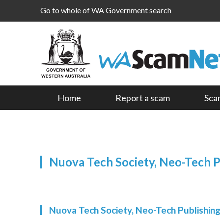
Go to whole of WA Government search
Home
Report a scam
Sca
Nuova Tech Society, Neo-Tech 
Nuova Tech Society, Neo-Tech Publishi