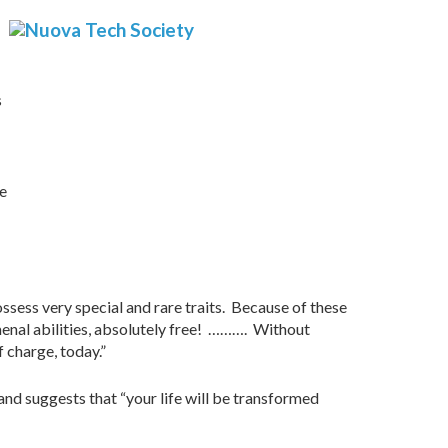
s
ve
ssess very special and rare traits. Because of these
menal abilities, absolutely free! ………. Without
 charge, today.”
nd suggests that “your life will be transformed