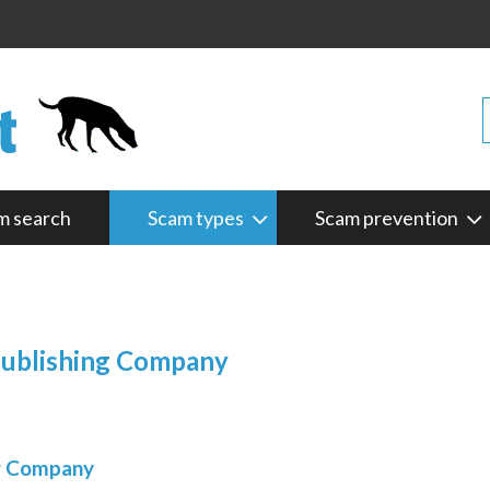
m search
Scam types
Scam prevention
Publishing Company
ng Company