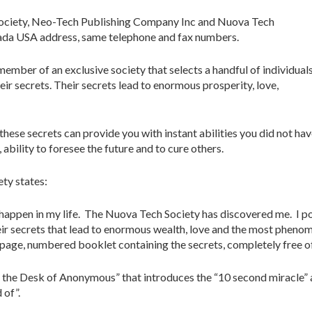
ociety, Neo-Tech Publishing Company Inc and Nuova Tech
da USA address, same telephone and fax numbers.
mber of an exclusive society that selects a handful of individual
eir secrets. Their secrets lead to enormous prosperity, love,
hese secrets can provide you with instant abilities you did not ha
bility to foresee the future and to cure others.
ety states:
o happen in my life. The Nuova Tech Society has discovered me. I po
heir secrets that lead to enormous wealth, love and the most pheno
 page, numbered booklet containing the secrets, completely free of
 the Desk of Anonymous” that introduces the “10 second miracle” a
 of”.