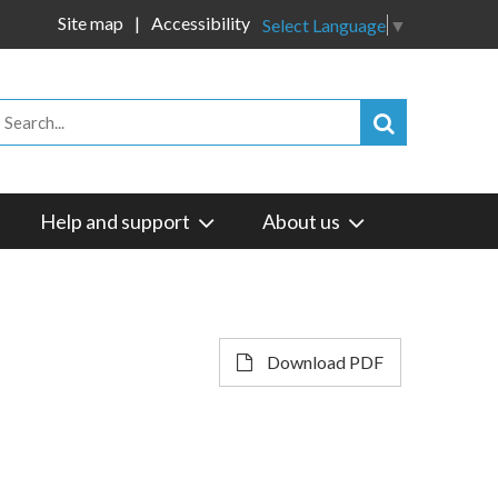
Site map
Accessibility
Select Language
▼
Help and support
About us
Download PDF