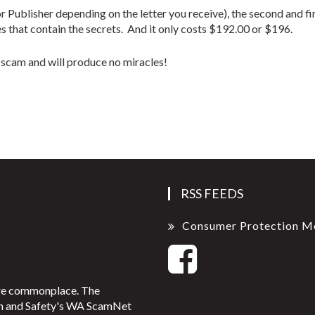
Publisher depending on the letter you receive), the second and f
that contain the secrets. And it only costs $192.00 or $196.
 a scam and will produce no miracles!
RSS FEEDS
Consumer Protection M
ore commonplace. The
on and Safety's WA ScamNet