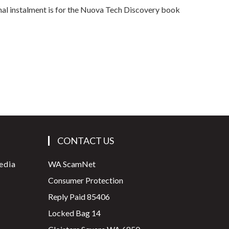
inal instalment is for the Nuova Tech Discovery book
CONTACT US
edia
WA ScamNet
Consumer Protection
Reply Paid 85406
Locked Bag 14