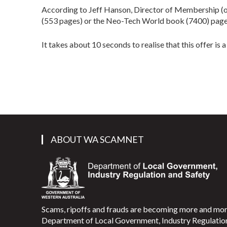
According to Jeff Hanson, Director of Membership (or 
(553 pages) or the Neo-Tech World book (7400) pages 
It takes about 10 seconds to realise that this offer is
ABOUT WA SCAMNET
Scams, ripoffs and frauds are becoming more and m
Department of Local Government, Industry Regulati