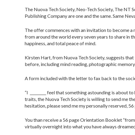
The Nuova Tech Society, Neo-Tech Society, The NT S
Publishing Company are one and the same. Same Neva
The offer commences with an invitation to become a me
from around the world every seven years to share in th
happiness, and total peace of mind.
Kirsten Hart, from Nuova Tech Society, suggests that t
before, including mind reading, photographic memory, a
A form included with the letter to fax back to the soci
“I _________ feel that something astounding is about t
traits, the Nuova Tech Society is willing to send me t
hesitation, please send me my personally reserved, 56
You than receive a 56 page Orientation Booklet “from
virtually overnight into what you have always dreamed