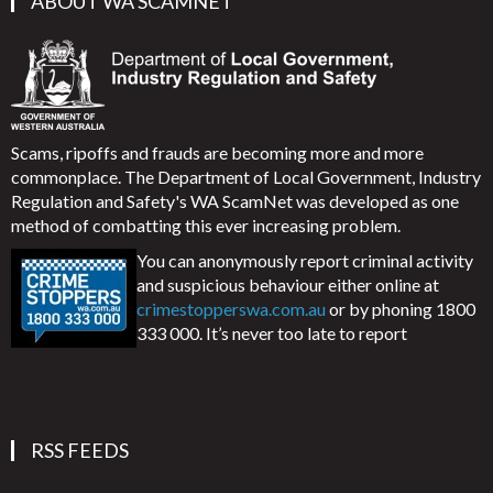
ABOUT WA SCAMNET
Scams, ripoffs and frauds are becoming more and more
commonplace. The Department of Local Government, Industry
Regulation and Safety's WA ScamNet was developed as one
method of combatting this ever increasing problem.
You can anonymously report criminal activity
and suspicious behaviour either online at
crimestopperswa.com.au
or by phoning 1800
333 000. It’s never too late to report
RSS FEEDS