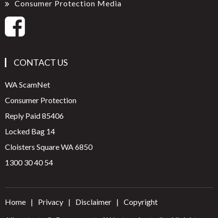
Consumer Protection Media
CONTACT US
WA ScamNet
Consumer Protection
Reply Paid 85406
Locked Bag 14
Cloisters Square WA 6850
1300 30 40 54
Home
Privacy
Disclaimer
Copyright