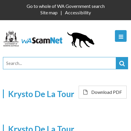
Go to whole of WA Government search
Site map
Accessibility
Krysto De La Tour
Download PDF
Krysto De La Tour