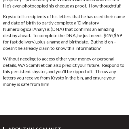
He’s even photocopied his cheque as proof. How thoughtful!
Krysto tells recipients of his letters that he has used their name
and date of birth to partly complete a ‘Divinatory
Numerological Analysis (DNA) that confirms an amazing
destiny ahead. To complete the DNA, he just needs $49 ($59
for fast delivery), plus a name and birthdate. But hold on –
doesn’t he already claim to know this information?
Without needing to access either your money or personal
details, WA ScamNet can also predict your future. Respond to
this persistent shyster, and you’ll be ripped off. Throw any
letters you receive from Krysto in the bin, and ensure your
money is safe from him!