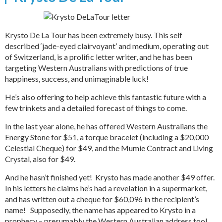
Krysto De La Tour has been extremely busy. This self
described ‘jade-eyed clairvoyant’ and medium, operating out
of Switzerland, is a prolific letter writer, and he has been
targeting Western Australians with predictions of true
happiness, success, and unimaginable luck!
He’s also offering to help achieve this fantastic future with a
few trinkets and a detailed forecast of things to come.
In the last year alone, he has offered Western Australians the
Energy Stone for $51, a torque bracelet (including a $20,000
Celestial Cheque) for $49, and the Mumie Contract and Living
Crystal, also for $49.
And he hasn’t finished yet! Krysto has made another $49 offer.
In his letters he claims he’s had a revelation in a supermarket,
and has written out a cheque for $60,096 in the recipient’s
name! Supposedly, the name has appeared to Krysto in a
prophecy – presumably the Western Australian address too!