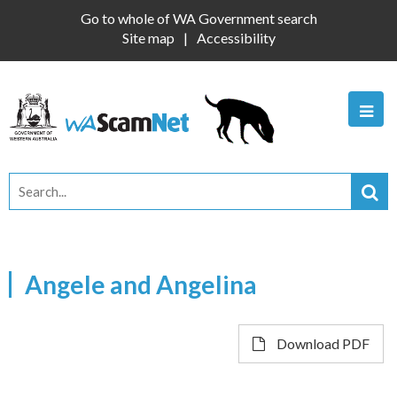
Go to whole of WA Government search
Site map
Accessibility
Angele and Angelina
Download PDF