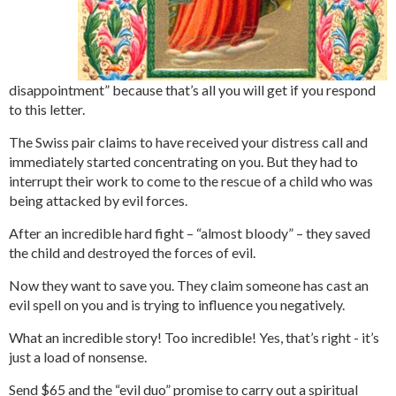
disappointment” because that’s all you will get if you respond
to this letter.
The Swiss pair claims to have received your distress call and
immediately started concentrating on you. But they had to
interrupt their work to come to the rescue of a child who was
being attacked by evil forces.
After an incredible hard fight – “almost bloody” – they saved
the child and destroyed the forces of evil.
Now they want to save you. They claim someone has cast an
evil spell on you and is trying to influence you negatively.
What an incredible story! Too incredible! Yes, that’s right - it’s
just a load of nonsense.
Send $65 and the “evil duo” promise to carry out a spiritual