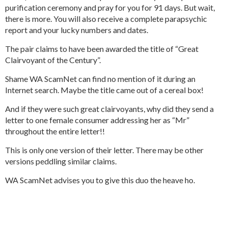
purification ceremony and pray for you for 91 days. But wait,
there is more. You will also receive a complete parapsychic
report and your lucky numbers and dates.
The pair claims to have been awarded the title of “Great
Clairvoyant of the Century”.
Shame WA ScamNet can find no mention of it during an
Internet search. Maybe the title came out of a cereal box!
And if they were such great clairvoyants, why did they send a
letter to one female consumer addressing her as “Mr”
throughout the entire letter!!
This is only one version of their letter. There may be other
versions peddling similar claims.
WA ScamNet advises you to give this duo the heave ho.