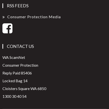
RSS FEEDS
Consumer Protection Media
CONTACT US
WA ScamNet
Consumer Protection
Reply Paid 85406
Locked Bag 14
Cloisters Square WA 6850
1300 30 40 54