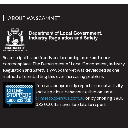
ABOUT WA SCAMNET
Scams, ripoffs and frauds are becoming more and more
commonplace. The Department of Local Government, Industry
Regulation and Safety's WA ScamNet was developed as one
method of combatting this ever increasing problem.
You can anonymously report criminal activity
and suspicious behaviour either online at
crimestopperswa.com.au
or by phoning 1800
333 000. It’s never too late to report