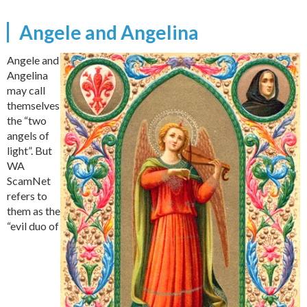
Angele and Angelina
Angele and
Angelina
may call
themselves
the “two
angels of
light”. But
WA
ScamNet
refers to
them as the
“evil duo of