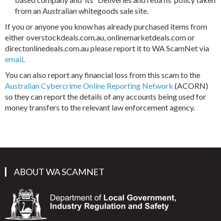
from an Australian whitegoods sale site.
If you or anyone you know has already purchased items from
either overstockdeals.com.au, onlinemarketdeals.com or
directonlinedeals.com.au please report it to WA ScamNet via
email
.
You can also report any financial loss from this scam to the
Australian Cybercrime Online Reporting Network
(ACORN)
so they can report the details of any accounts being used for
money transfers to the relevant law enforcement agency.
ABOUT WA SCAMNET