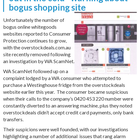
bogus shopping site
Unfortunately the number of
bogus online whitegoods
websites reported to Consumer
Protection continues to grow,
with the overstockdeals.com.au
site recently removed following
an investigation by WA ScamNet.
WA ScamNet followed up on a
complaint lodged by a WA consumer who attempted to
purchase a Westinghouse fridge from the overstockdeals
website earlier this year. The consumer became suspicious
when their calls to the company’s 0420 453 220 number were
constantly diverted to an answering machine, plus they noted
overstockdeals didn’t accept credit card payments, only bank
transfers.
Their suspicions were well founded, with our investigations
highlighting a number of additional issues that rang alarm