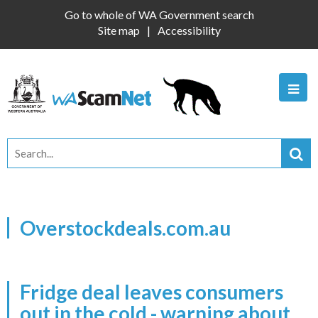
Go to whole of WA Government search
Site map
Accessibility
Overstockdeals.com.au
Fridge deal leaves consumers
out in the cold - warning about