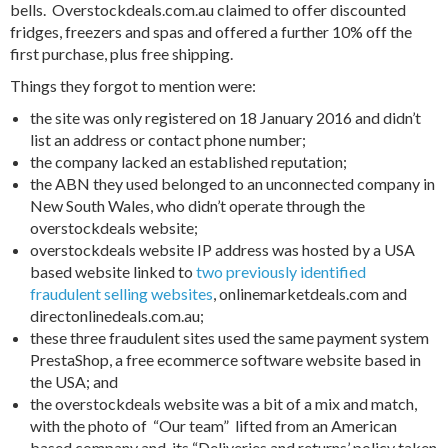
bells. Overstockdeals.com.au claimed to offer discounted
fridges, freezers and spas and offered a further 10% off the
first purchase, plus free shipping.
Things they forgot to mention were:
the site was only registered on 18 January 2016 and didn’t
list an address or contact phone number;
the company lacked an established reputation;
the ABN they used belonged to an unconnected company in
New South Wales, who didn’t operate through the
overstockdeals website;
overstockdeals website IP address was hosted by a USA
based website linked to
two previously identified
fraudulent selling websites
, onlinemarketdeals.com and
directonlinedeals.com.au;
these three fraudulent sites used the same payment system
PrestaShop, a free ecommerce software website based in
the USA; and
the overstockdeals website was a bit of a mix and match,
with the photo of “Our team” lifted from an American
based company and its “Deliveries and returns’ policy taken