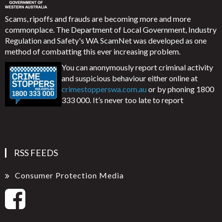
Scams, ripoffs and frauds are becoming more and more
commonplace. The Department of Local Government, Industry
Regulation and Safety's WA ScamNet was developed as one
method of combatting this ever increasing problem.
You can anonymously report criminal activity
and suspicious behaviour either online at
crimestopperswa.com.au
or by phoning 1800
333 000. It’s never too late to report
RSS FEEDS
Consumer Protection Media