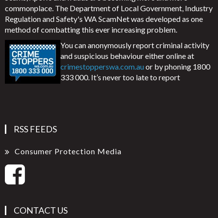
commonplace. The Department of Local Government, Industry
Regulation and Safety's WA ScamNet was developed as one
method of combatting this ever increasing problem.
You can anonymously report criminal activity
and suspicious behaviour either online at
crimestopperswa.com.au
or by phoning 1800
333 000. It’s never too late to report
RSS FEEDS
Consumer Protection Media
CONTACT US