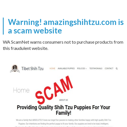
Warning! amazingshihtzu.com is
a scam website
WA ScamNet warns consumers not to purchase products from
this fraudulent website.