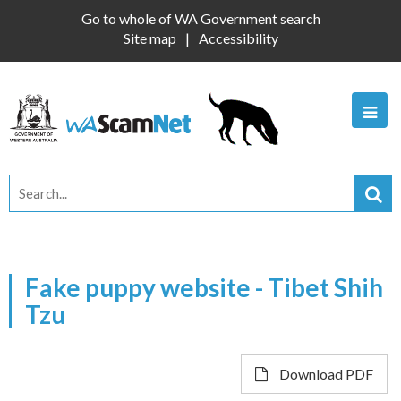
Go to whole of WA Government search
Site map
Accessibility
Fake puppy website - Tibet Shih
Tzu
Download PDF