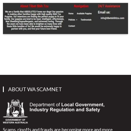
ABOUT WA SCAMNET
Scams, ripoffs and frauds are becoming more and more