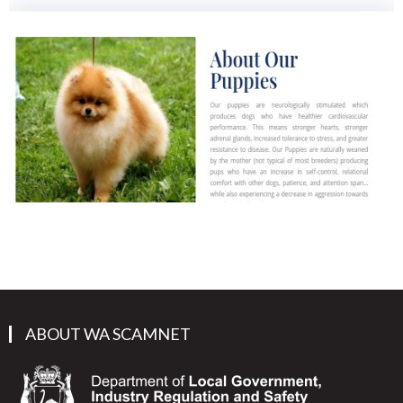
ABOUT WA SCAMNET