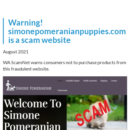
Warning!
simonepomeranianpuppies.com
is a scam website
August 2021
WA ScamNet warns consumers not to purchase products from
this fraudulent website.