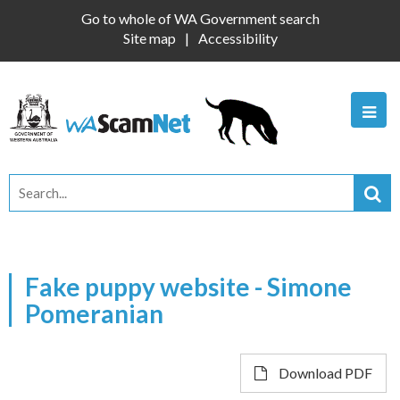
Go to whole of WA Government search
Site map
Accessibility
Fake puppy website - Simone
Pomeranian
Download PDF