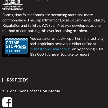
Scams, ripoffs and frauds are becoming more and more
commonplace. The Department of Local Government, Industry
Regulation and Safety's WA ScamNet was developed as one
method of combatting this ever increasing problem.
You can anonymously report criminal activity
and suspicious behaviour either online at
crimestopperswa.com.au
or by phoning 1800
333 000. It’s never too late to report
RSS FEEDS
Consumer Protection Media