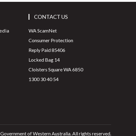
CONTACT US
edia
WA ScamNet
Consumer Protection
Reply Paid 85406
Locked Bag 14
Cloisters Square WA 6850
1300 30 40 54
 Government of Western Australia. All rights reserved.