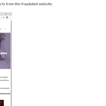
s from this fraudulent website.