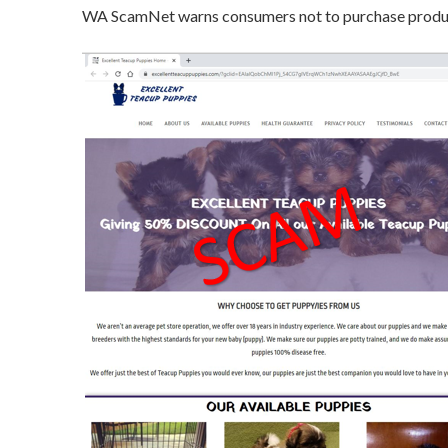
WA ScamNet warns consumers not to purchase product