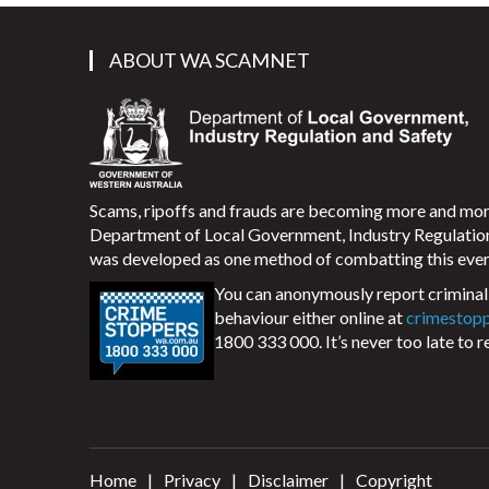
ABOUT WA SCAMNET
Scams, ripoffs and frauds are becoming more and m
Department of Local Government, Industry Regulati
was developed as one method of combatting this ever
You can anonymously report criminal 
behaviour either online at
crimestop
1800 333 000. It’s never too late to r
Home
Privacy
Disclaimer
Copyright