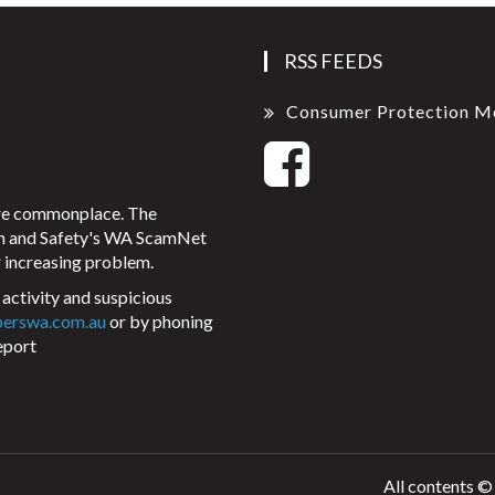
RSS FEEDS
Consumer Protection M
ore commonplace. The
on and Safety's WA ScamNet
 increasing problem.
activity and suspicious
perswa.com.au
or by phoning
eport
All contents ©