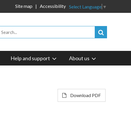
Site map
Accessibility
Select Language
▼
Help and support
About us
Download PDF