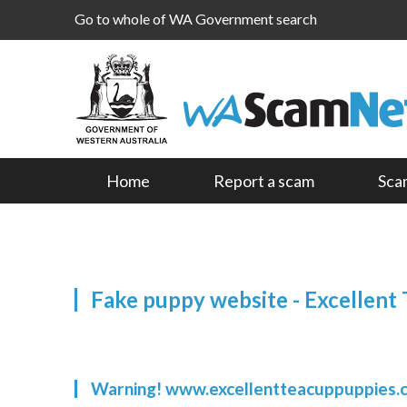
Go to whole of WA Government search
Home
Report a scam
Sca
Fake puppy website - Excellent
Warning! www.excellentteacuppuppies.c