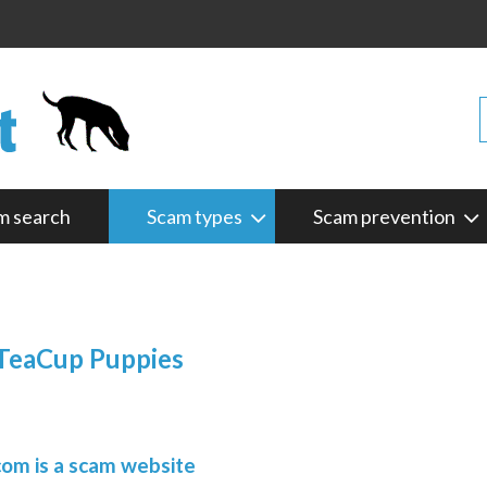
m search
Scam types
Scam prevention
 TeaCup Puppies
om is a scam website