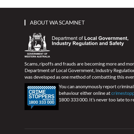
ABOUT WA SCAMNET
Scams, ripoffs and frauds are becoming more and m
Department of Local Government, Industry Regulati
was developed as one method of combatting this ever
You can anonymously report criminal 
behaviour either online at
crimestop
1800 333 000. It’s never too late to r