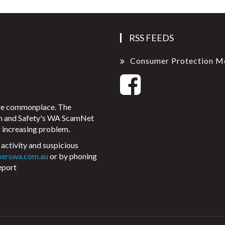
RSS FEEDS
Consumer Protection M
ore commonplace. The
on and Safety's WA ScamNet
 increasing problem.
activity and suspicious
perswa.com.au
or by phoning
eport