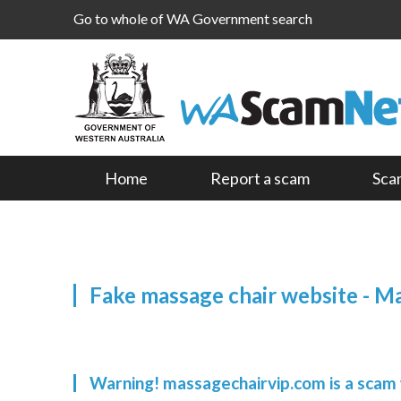
Go to whole of WA Government search
Home
Report a scam
Sca
Fake massage chair website - M
Warning! massagechairvip.com is a scam