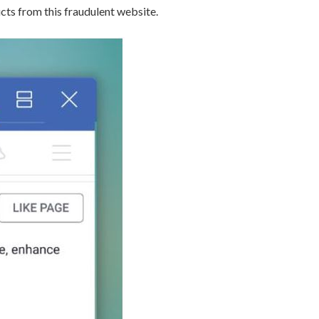
s from this fraudulent website.