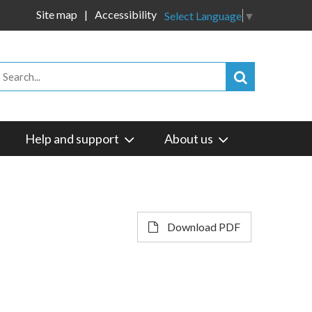
Site map
Accessibility
Select Language
▼
Help and support
About us
Download PDF