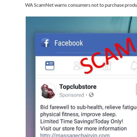
WA ScamNet warns consumers not to purchase product