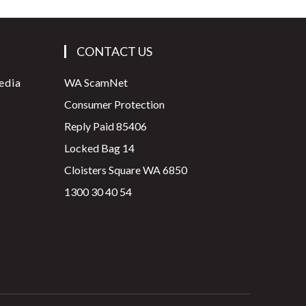
CONTACT US
edia
WA ScamNet
Consumer Protection
Reply Paid 85406
Locked Bag 14
Cloisters Square WA 6850
1300 30 40 54