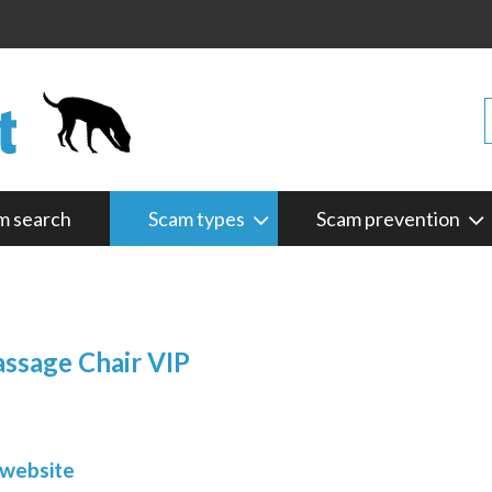
m search
Scam types
Scam prevention
assage Chair VIP
 website