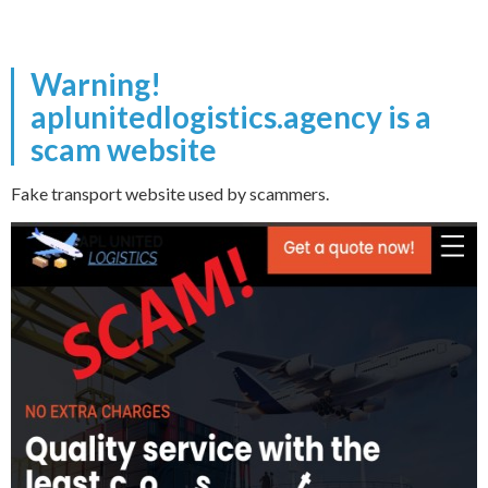
Warning!
aplunitedlogistics.agency is a
scam website
Fake transport website used by scammers.