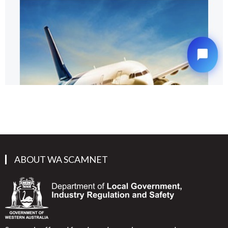
ABOUT WA SCAMNET