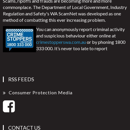
Scams, ripoffs and frauds are becoming more and more
commonplace. The Department of Local Government, Industry
Regulation and Safety's WA ScamNet was developed as one
method of combatting this ever increasing problem.
You can anonymously report criminal activity
and suspicious behaviour either online at
crimestopperswa.com.au
or by phoning 1800
333 000. It’s never too late to report
RSS FEEDS
Consumer Protection Media
CONTACT US