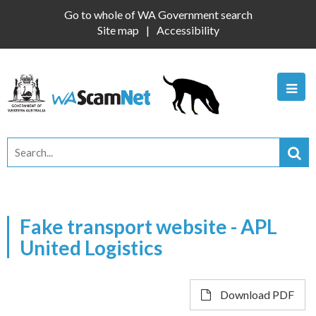
Go to whole of WA Government search
Site map
Accessibility
Fake transport website - APL
United Logistics
Download PDF