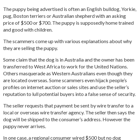
The puppy being advertised is often an English bulldog, Yorkie,
pug, Boston terriers or Australian shepherd with an asking
price of $500 or $700. The puppy is supposedly home trained
and good with children.
The scammers come up with various explanations about why
they are selling the puppy.
Some claim that the dog is in Australia and the owner has been
transferred to West Africa to work for the United Nations.
Others masquerade as Western Australians even though they
are located overseas. Some scammers even hijack people’s
profiles on internet auction or sales sites and use the seller’s
reputation to lull potential buyers into a false sense of security.
The seller requests that payment be sent by wire transfer to a
local or overseas wire transfer agency. The seller then says the
dog will be shipped to the consumer’s address. However the
puppy never arrives.
In one case, a regional consumer wired $500 but no dog