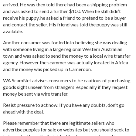
arrived. He was then told there had been a shipping problem
and was asked to send a further $100. When he still didn’t
receive his puppy, he asked a friend to pretend to be a buyer
and contact the seller. His friend was told the puppy was still
available.
Another consumer was fooled into believing she was dealing
with someone living in a large regional Western Australian
town and was asked to send the money to a local wire transfer
agency. However the scammer was actually located in Africa
and the money was picked up in Cameroon.
WA ScamNet advises consumers to be cautious of purchasing
goods sight unseen from strangers, especially if they request
money be sent via wire transfer.
Resist pressure to act now. If you have any doubts, don't go
ahead with the deal.
Please remember that there are legitimate sellers who
advertise puppies for sale on websites but you should seek to