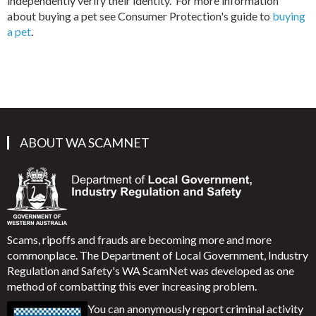
independently verify their identity. For more information
about buying a pet see Consumer Protection's guide to
buying
a pet
.
ABOUT WA SCAMNET
Scams, ripoffs and frauds are becoming more and more
commonplace. The Department of Local Government, Industry
Regulation and Safety's WA ScamNet was developed as one
method of combatting this ever increasing problem.
You can anonymously report criminal activity