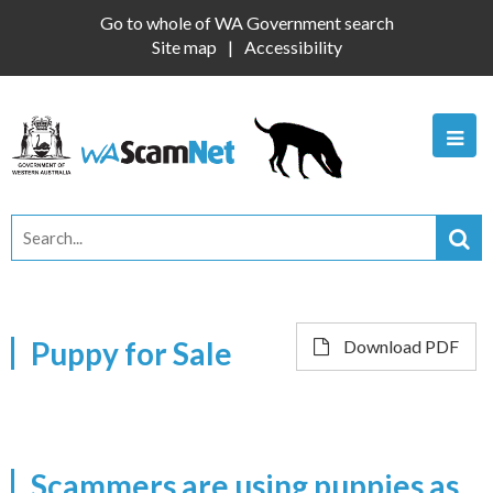
Go to whole of WA Government search
Site map
Accessibility
Puppy for Sale
Download PDF
Scammers are using puppies as