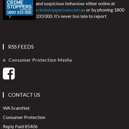
and suspicious behaviour either online at
crimestopperswa.com.au
or by phoning 1800
333 000. It’s never too late to report
RSS FEEDS
Consumer Protection Media
CONTACT US
WA ScamNet
Consumer Protection
Reply Paid 85406