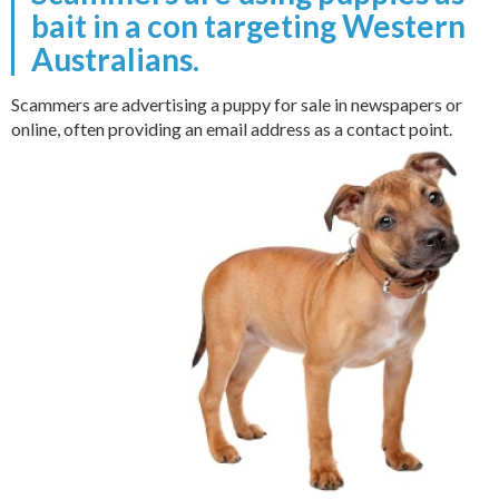
bait in a con targeting Western
Australians.
Scammers are advertising a puppy for sale in newspapers or
online, often providing an email address as a contact point.