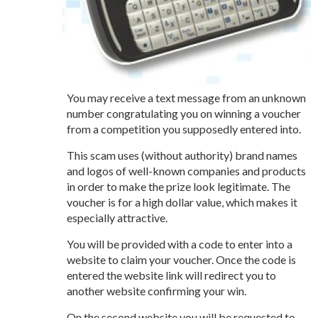
You may receive a text message from an unknown
number congratulating you on winning a voucher
from a competition you supposedly entered into.
This scam uses (without authority) brand names
and logos of well-known companies and products
in order to make the prize look legitimate. The
voucher is for a high dollar value, which makes it
especially attractive.
You will be provided with a code to enter into a
website to claim your voucher. Once the code is
entered the website link will redirect you to
another website confirming your win.
On the second website you will be requested to