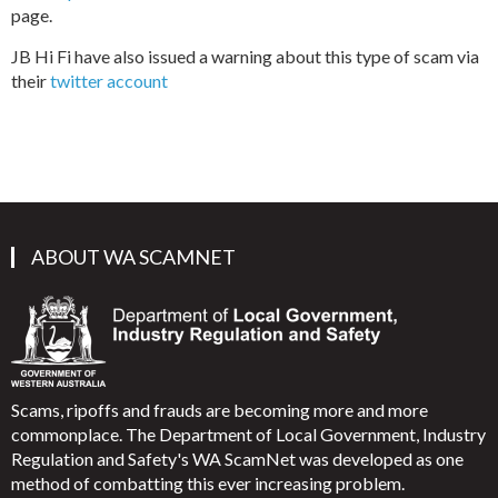
page.
JB Hi Fi have also issued a warning about this type of scam via
their
twitter account
ABOUT WA SCAMNET
Scams, ripoffs and frauds are becoming more and more
commonplace. The Department of Local Government, Industry
Regulation and Safety's WA ScamNet was developed as one
method of combatting this ever increasing problem.