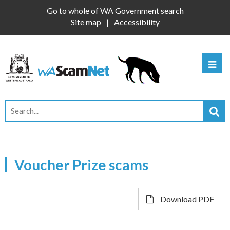
Go to whole of WA Government search
Site map
Accessibility
Voucher Prize scams
Download PDF