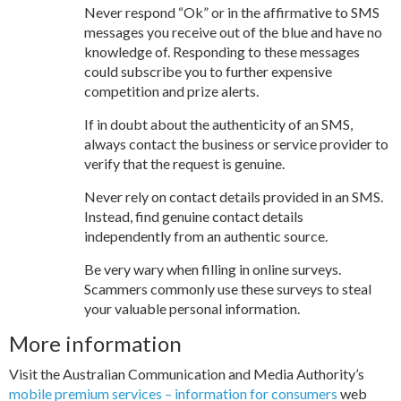
Never respond “Ok” or in the affirmative to SMS
messages you receive out of the blue and have no
knowledge of. Responding to these messages
could subscribe you to further expensive
competition and prize alerts.
If in doubt about the authenticity of an SMS,
always contact the business or service provider to
verify that the request is genuine.
Never rely on contact details provided in an SMS.
Instead, find genuine contact details
independently from an authentic source.
Be very wary when filling in online surveys.
Scammers commonly use these surveys to steal
your valuable personal information.
More information
Visit the Australian Communication and Media Authority’s
mobile premium services – information for consumers
web