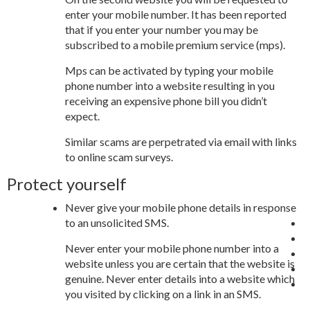
enter your mobile number. It has been reported
that if you enter your number you may be
subscribed to a mobile premium service (mps).
Mps can be activated by typing your mobile
phone number into a website resulting in you
receiving an expensive phone bill you didn’t
expect.
Similar scams are perpetrated via email with links
to online scam surveys.
Protect yourself
Never give your mobile phone details in response
to an unsolicited SMS.
Never enter your mobile phone number into a
website unless you are certain that the website is
genuine. Never enter details into a website which
you visited by clicking on a link in an SMS.