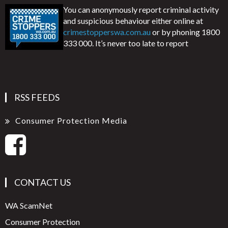
You can anonymously report criminal activity
and suspicious behaviour either online at
crimestopperswa.com.au
or by phoning 1800
333 000. It’s never too late to report
RSS FEEDS
Consumer Protection Media
CONTACT US
WA ScamNet
Consumer Protection