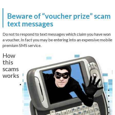
Beware of “voucher prize” scam
text messages
Do not to respond to text messages which claim you have won
a voucher, In fact you may be entering into an expensive mobile
premium SMS service.
How
this
scams
works