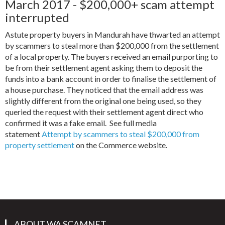
March 2017 - $200,000+ scam attempt
interrupted
Astute property buyers in Mandurah have thwarted an attempt
by scammers to steal more than $200,000 from the settlement
of a local property. The buyers received an email purporting to
be from their settlement agent asking them to deposit the
funds into a bank account in order to finalise the settlement of
a house purchase. They noticed that the email address was
slightly different from the original one being used, so they
queried the request with their settlement agent direct who
confirmed it was a fake email. See full media
statement
Attempt by scammers to steal $200,000 from
property settlement
on the Commerce website.
ABOUT WA SCAMNET