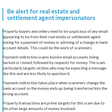
Be alert for real estate and
settlement agent impersonators
Property buyers and sellers need to be suspicious of any email
appearing to be from their real estate or settlement agent
asking for a payment of money or advising of a change in bank
account details. This could be the work of scammers.
Payment redirection scams involve email accounts being
hacked or cloned, followed by requests for money. The scam
particularly targets victims who may be expecting a message
like this and are less likely to question it.
Payment redirection takes place when scammers change the
bank account so the money ends up being transferred into the
wrong account.
Property transactions are prime targets for this scam due to
the often large amounts of money involved.