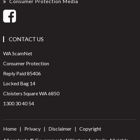
Consumer Protection Media
CONTACT US
WA ScamNet
Consumer Protection
Reply Paid 85406
Locked Bag 14
Cloisters Square WA 6850
1300 30 40 54
Home
Privacy
Disclaimer
Copyright