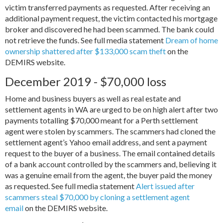
victim transferred payments as requested. After receiving an
additional payment request, the victim contacted his mortgage
broker and discovered he had been scammed. The bank could
not retrieve the funds. See full media statement
Dream of home
ownership shattered after $133,000 scam theft
on the
DEMIRS website.
December 2019 - $70,000 loss
Home and business buyers as well as real estate and
settlement agents in WA are urged to be on high alert after two
payments totalling $70,000 meant for a Perth settlement
agent were stolen by scammers. The scammers had cloned the
settlement agent’s Yahoo email address, and sent a payment
request to the buyer of a business. The email contained details
of a bank account controlled by the scammers and, believing it
was a genuine email from the agent, the buyer paid the money
as requested. See full media statement
Alert issued after
scammers steal $70,000 by cloning a settlement agent
email
on the DEMIRS website.