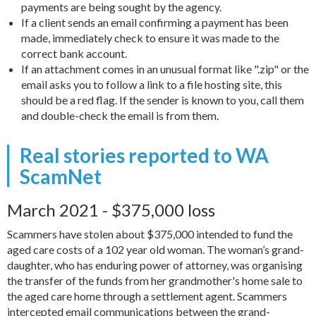
payments are being sought by the agency.
If a client sends an email confirming a payment has been
made, immediately check to ensure it was made to the
correct bank account.
If an attachment comes in an unusual format like ".zip" or the
email asks you to follow a link to a file hosting site, this
should be a red flag. If the sender is known to you, call them
and double-check the email is from them.
Real stories reported to WA
ScamNet
March 2021 - $375,000 loss
Scammers have stolen about $375,000 intended to fund the
aged care costs of a 102 year old woman. The woman’s grand-
daughter, who has enduring power of attorney, was organising
the transfer of the funds from her grandmother's home sale to
the aged care home through a settlement agent. Scammers
intercepted email communications between the grand-