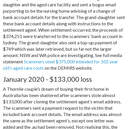
daughter and the aged care facility and sent a bogus email
purporting to be the nursing home advising of a change of
bank account details for the transfer. The grand-daughter sent
these bank account details along with instructions to the
settlement agent. When settlement occurred, the proceeds of
$374,251 were transferred to the scammers’ bank account in
Sydney. The grand-daughter also sent a top-up payment of
$749 which was later retrieved, but so far not the larger
amount. NSW and WA police are investigating. See full media
statement
Scammers steal $375,000 intended for 102 year
old’s aged care costs
on the DEMIRS website.
January 2020 - $133,000 loss
A Thornlie couple’s dream of buying their first home in
Australia has been shattered after scammers stole almost
$133,000 after cloning the settlement agent’s email address.
The scammers sent a payment request to the victim that
included bank account details. The email address was almost
the same as the settlement agent’s, except one letter was
added and the .au had been removed. Not realising this, the