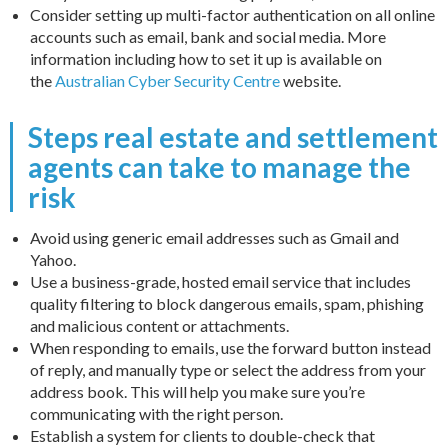
Consider setting up multi-factor authentication on all online
accounts such as email, bank and social media. More
information including how to set it up is available on
the
Australian Cyber Security Centre
website.
Steps real estate and settlement
agents can take to manage the
risk
Avoid using generic email addresses such as Gmail and
Yahoo.
Use a business-grade, hosted email service that includes
quality filtering to block dangerous emails, spam, phishing
and malicious content or attachments.
When responding to emails, use the forward button instead
of reply, and manually type or select the address from your
address book. This will help you make sure you’re
communicating with the right person.
Establish a system for clients to double-check that