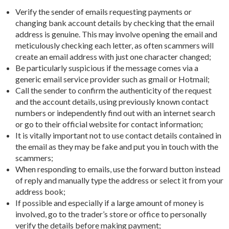
Verify the sender of emails requesting payments or
changing bank account details by checking that the email
address is genuine. This may involve opening the email and
meticulously checking each letter, as often scammers will
create an email address with just one character changed;
Be particularly suspicious if the message comes via a
generic email service provider such as gmail or Hotmail;
Call the sender to confirm the authenticity of the request
and the account details, using previously known contact
numbers or independently find out with an internet search
or go to their official website for contact information;
It is vitally important not to use contact details contained in
the email as they may be fake and put you in touch with the
scammers;
When responding to emails, use the forward button instead
of reply and manually type the address or select it from your
address book;
If possible and especially if a large amount of money is
involved, go to the trader’s store or office to personally
verify the details before making payment;