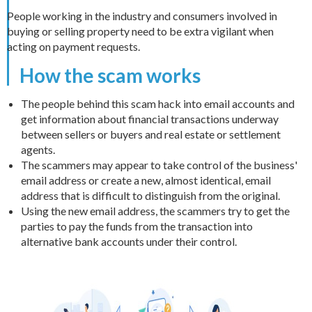
People working in the industry and consumers involved in
buying or selling property need to be extra vigilant when
acting on payment requests.
How the scam works
The people behind this scam hack into email accounts and
get information about financial transactions underway
between sellers or buyers and real estate or settlement
agents.
The scammers may appear to take control of the business'
email address or create a new, almost identical, email
address that is difficult to distinguish from the original.
Using the new email address, the scammers try to get the
parties to pay the funds from the transaction into
alternative bank accounts under their control.