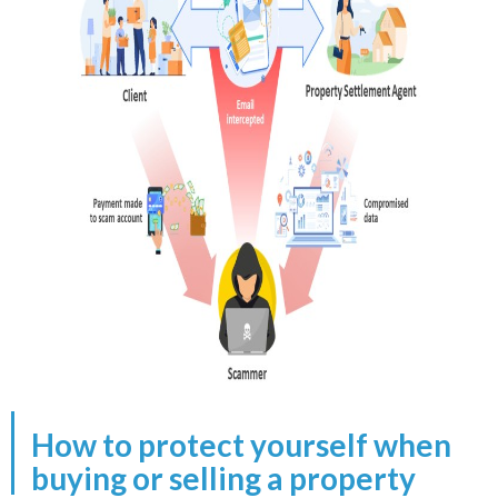
How to protect yourself when
buying or selling a property