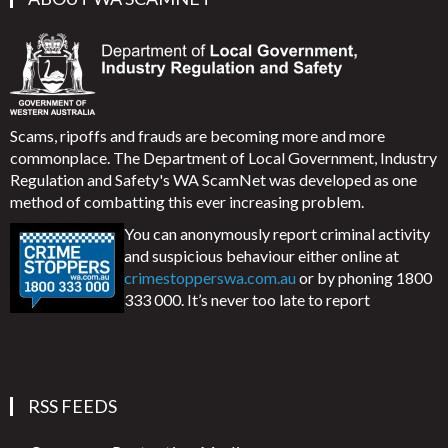
Scams, ripoffs and frauds are becoming more and more
commonplace. The Department of Local Government, Industry
Regulation and Safety's WA ScamNet was developed as one
method of combatting this ever increasing problem.
You can anonymously report criminal activity
and suspicious behaviour either online at
crimestopperswa.com.au
or by phoning 1800
333 000. It’s never too late to report
RSS FEEDS