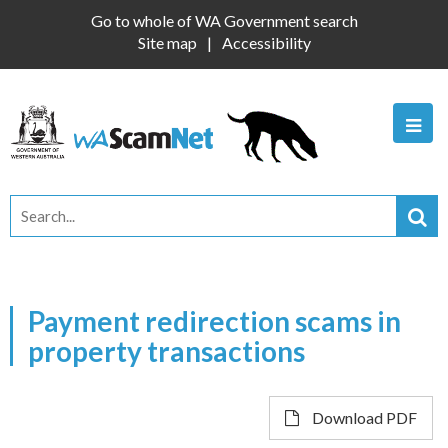
Go to whole of WA Government search
Site map
Accessibility
Payment redirection scams in
property transactions
Download PDF