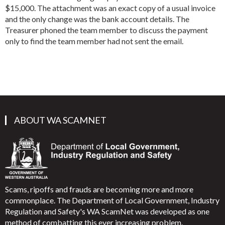
$15,000. The attachment was an exact copy of a usual invoice
and the only change was the bank account details. The
Treasurer phoned the team member to discuss the payment
only to find the team member had not sent the email.
ABOUT WA SCAMNET
Scams, ripoffs and frauds are becoming more and more
commonplace. The Department of Local Government, Industry
Regulation and Safety's WA ScamNet was developed as one
method of combatting this ever increasing problem.