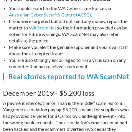
You should report to the WA Cybercrime Police via
Australian Cyber Security Centre (ACSC)
.
If you were targeted but did not send any money, report the
matter to
WA ScamNet
so the information provided can be
noted for future warnings. WA ScamNet may also refer
details to the police.
Make sure you alert the genuine supplier and your own staff
about the attempted fraud.
You are also strongly encouraged to run a virus scan on any
computer that has received scam email.
Real stories reported to WA ScamNet
December 2019 - $5,200 loss
A payment interception or “man in the middle” scam led to a
Yangebup association paying $5,200 - meant for suppliers who
had provided services for a Carols by Candlelight event - into
the wrong bank accounts. The association’s email account had
been hacked and the scammers diverted invoices as they