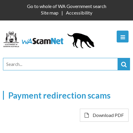
Go to whole of WA Government search
Site map
Accessibility
Payment redirection scams
Download PDF