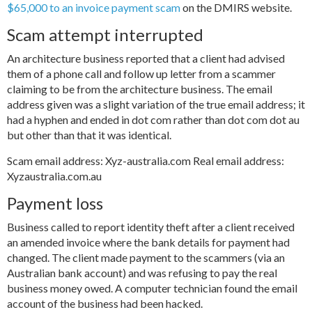
$65,000 to an invoice payment scam
on the DMIRS website.
Scam attempt interrupted
An architecture business reported that a client had advised
them of a phone call and follow up letter from a scammer
claiming to be from the architecture business. The email
address given was a slight variation of the true email address; it
had a hyphen and ended in dot com rather than dot com dot au
but other than that it was identical.
Scam email address: Xyz-australia.com Real email address:
Xyzaustralia.com.au
Payment loss
Business called to report identity theft after a client received
an amended invoice where the bank details for payment had
changed. The client made payment to the scammers (via an
Australian bank account) and was refusing to pay the real
business money owed. A computer technician found the email
account of the business had been hacked.