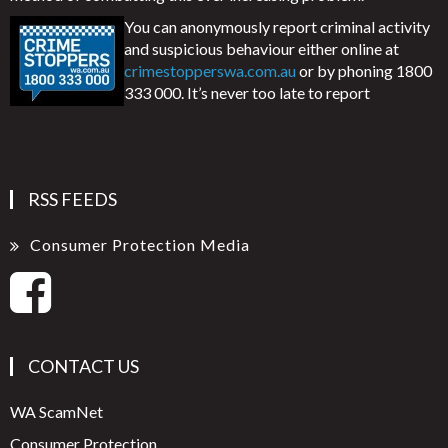
You can anonymously report criminal activity
and suspicious behaviour either online at
crimestopperswa.com.au
or by phoning 1800
333 000. It’s never too late to report
RSS FEEDS
Consumer Protection Media
CONTACT US
WA ScamNet
Consumer Protection