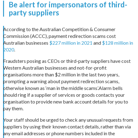
Be alert for impersonators of third-
party suppliers
According to the Australian Competition & Consumer
Commission (ACCC), payment redirection scams cost
Australian businesses
$227 million in 2021
and
$128 million in
2020
.
Fraudsters posing as CEOs or third-party suppliers have cost
Western Australian businesses and not-for-profit
organisations more than $2 million in the last two years,
prompting a warning about payment redirection scams,
otherwise known as ‘man in the middle scams’.Alarm bells
should ring if a supplier of services or goods contacts your
organisation to provide new bank account details for you to
pay them.
Your staff should be urged to check any unusual requests from
suppliers by using their known contact details, rather than via
any email addresses or phone numbers included in the