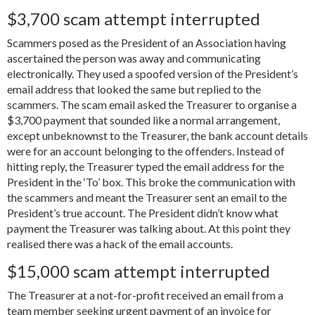
$3,700 scam attempt interrupted
Scammers posed as the President of an Association having
ascertained the person was away and communicating
electronically. They used a spoofed version of the President’s
email address that looked the same but replied to the
scammers. The scam email asked the Treasurer to organise a
$3,700 payment that sounded like a normal arrangement,
except unbeknownst to the Treasurer, the bank account details
were for an account belonging to the offenders. Instead of
hitting reply, the Treasurer typed the email address for the
President in the ‘To’ box. This broke the communication with
the scammers and meant the Treasurer sent an email to the
President’s true account. The President didn’t know what
payment the Treasurer was talking about. At this point they
realised there was a hack of the email accounts.
$15,000 scam attempt interrupted
The Treasurer at a not-for-profit received an email from a
team member seeking urgent payment of an invoice for