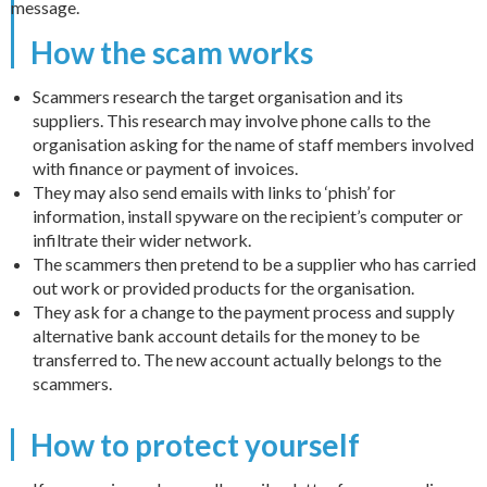
message.
How the scam works
Scammers research the target organisation and its
suppliers. This research may involve phone calls to the
organisation asking for the name of staff members involved
with finance or payment of invoices.
They may also send emails with links to ‘phish’ for
information, install spyware on the recipient’s computer or
infiltrate their wider network.
The scammers then pretend to be a supplier who has carried
out work or provided products for the organisation.
They ask for a change to the payment process and supply
alternative bank account details for the money to be
transferred to. The new account actually belongs to the
scammers.
How to protect yourself