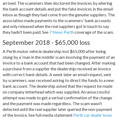
arrived. The scammers then doctored the invoices by altering
the bank account details and put the fake invoices in the email
inbox as though they had come from the genuine suppliers. The
association made payments to the scammers’ bank accounts
and only released when the real suppliers got in touch to say
they hadn’t been paid. See
7 News Perth
coverage of the scam.
September 2018 - $65,000 loss
A Perth motor vehicle dealership lost $65,000 after being
stung by a ‘man in the middle’ scam involving the payment of an
invoice to a bank account that had been changed. After making
a purchase from a supplier the dealership received an invoice
with correct bank details. A week later an email request, sent
by scammers, was received asking to direct the funds to a new
bank account. The dealership asked that the request be made
on company letterhead which was supplied. An unsuccessful
attempt was made to get a verbal confirmation of the change
and the payment was made regardless. The scam wasn’t
detected until the real supplier later queried the non-payment
of the invoice. See full media statement
Perth car dealer loses