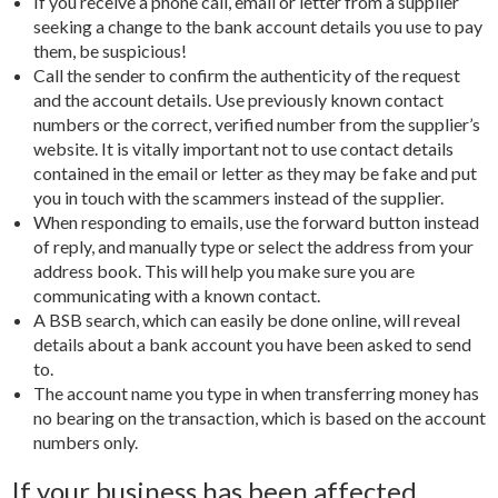
If you receive a phone call, email or letter from a supplier
seeking a change to the bank account details you use to pay
them, be suspicious!
Call the sender to confirm the authenticity of the request
and the account details. Use previously known contact
numbers or the correct, verified number from the supplier’s
website. It is vitally important not to use contact details
contained in the email or letter as they may be fake and put
you in touch with the scammers instead of the supplier.
When responding to emails, use the forward button instead
of reply, and manually type or select the address from your
address book. This will help you make sure you are
communicating with a known contact.
A BSB search, which can easily be done online, will reveal
details about a bank account you have been asked to send
to.
The account name you type in when transferring money has
no bearing on the transaction, which is based on the account
numbers only.
If your business has been affected