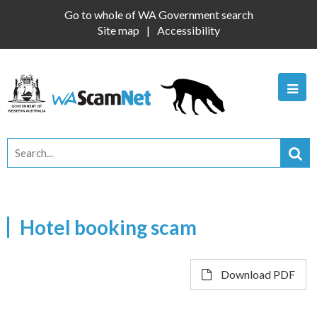
Go to whole of WA Government search
Site map
Accessibility
Hotel booking scam
Download PDF