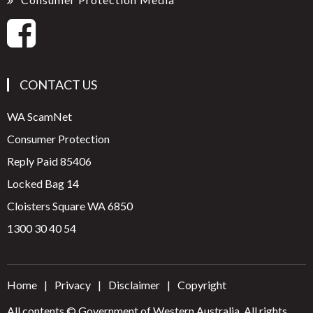
CONTACT US
WA ScamNet
Consumer Protection
Reply Paid 85406
Locked Bag 14
Cloisters Square WA 6850
1300 30 40 54
Home
Privacy
Disclaimer
Copyright
All contents © Government of Western Australia. All rights