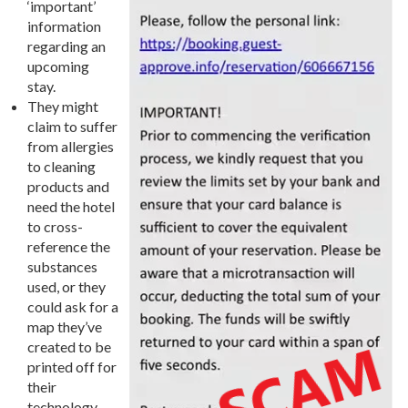
‘important’
information
regarding an
upcoming
stay.
They might
claim to suffer
from allergies
to cleaning
products and
need the hotel
to cross-
reference the
substances
used, or they
could ask for a
map they’ve
created to be
printed off for
their
technology-