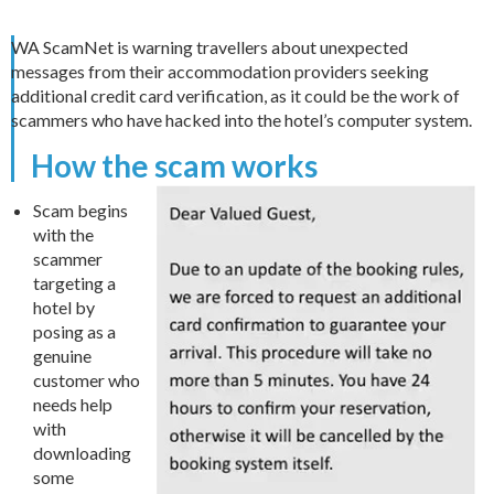
WA ScamNet is warning travellers about unexpected
messages from their accommodation providers seeking
additional credit card verification, as it could be the work of
scammers who have hacked into the hotel’s computer system.
How the scam works
Scam begins
with the
scammer
targeting a
hotel by
posing as a
genuine
customer who
needs help
with
downloading
some