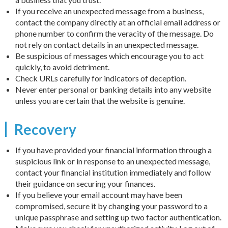
If you receive an unexpected message from a business,
contact the company directly at an official email address or
phone number to confirm the veracity of the message. Do
not rely on contact details in an unexpected message.
Be suspicious of messages which encourage you to act
quickly, to avoid detriment.
Check URLs carefully for indicators of deception.
Never enter personal or banking details into any website
unless you are certain that the website is genuine.
Recovery
If you have provided your financial information through a
suspicious link or in response to an unexpected message,
contact your financial institution immediately and follow
their guidance on securing your finances.
If you believe your email account may have been
compromised, secure it by changing your password to a
unique passphrase and setting up two factor authentication.