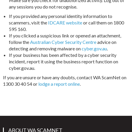
Make sure you check for unauthorized activity. Log out of
any sessions you do not recognise.
If you provided any personal identity information to
scammers, visit the
IDCARE website
or call them on 1800
595 160.
If you clicked a suspicious link or opened an attachment,
follow the
Australian Cyber Security Centre
advice on
detecting and removing malware on
cyber.gov.au
.
If your business has been affected by a cyber security
incident, report it using the business report function on
cyber.gov.au.
If you are unsure or have any doubts, contact WA ScamNet on
1300 30 40 54 or
lodge a report online
.
ABOUT WA SCAMNET