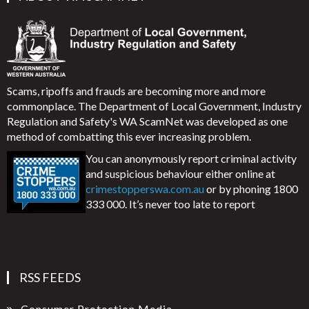
Scams, ripoffs and frauds are becoming more and more
commonplace. The Department of Local Government, Industry
Regulation and Safety's WA ScamNet was developed as one
method of combatting this ever increasing problem.
You can anonymously report criminal activity
and suspicious behaviour either online at
crimestopperswa.com.au
or by phoning 1800
333 000. It’s never too late to report
RSS FEEDS
Consumer Protection Media