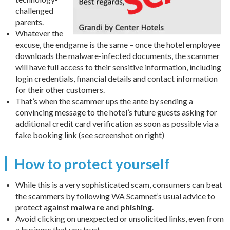
challenged
parents.
Whatever the
excuse, the endgame is the same – once the hotel employee
downloads the malware-infected documents, the scammer
will have full access to their sensitive information, including
login credentials, financial details and contact information
for their other customers.
That’s when the scammer ups the ante by sending a
convincing message to the hotel’s future guests asking for
additional credit card verification as soon as possible via a
fake booking link (
see screenshot on right
)
How to protect yourself
While this is a very sophisticated scam, consumers can beat
the scammers by following WA Scamnet’s usual advice to
protect against
malware
and
phishing
.
Avoid clicking on unexpected or unsolicited links, even from
a business that you trust.