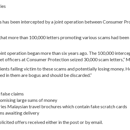
ies
es has been intercepted by a joint operation between Consumer Pr
at more than 100,000 letters promoting various scams had been s
joint operation began more than six years ago. The 100,000 intercep
et officers at Consumer Protection seized 30,000 scam letters,” M
pients falling victim to these scams and potentially losing money.
ed in them are bogus and should be discarded.”
false claims
promising large sums of money
 Aries Malaysian travel brochures which contain fake scratch cards
ems awaiting delivery
cited offers received either in the post or by email.