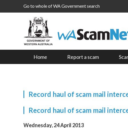
Go to whole of WA Government search
Home
Report a scam
Sca
Record haul of scam mail inter
Record haul of scam mail inter
Wednesday, 24 April 2013