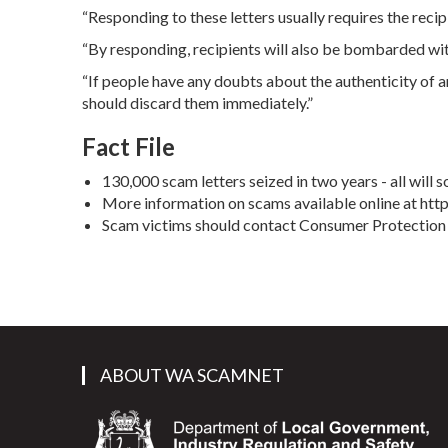
“Responding to these letters usually requires the recipi
“By responding, recipients will also be bombarded wit
“If people have any doubts about the authenticity of a
should discard them immediately.”
Fact File
130,000 scam letters seized in two years - all will
More information on scams available online at ht
Scam victims should contact Consumer Protection 
ABOUT WA SCAMNET