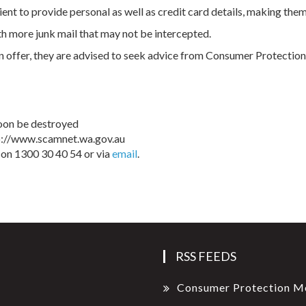
ent to provide personal as well as credit card details, making them 
h more junk mail that may not be intercepted.
n offer, they are advised to seek advice from Consumer Protection. I
 soon be destroyed
tp://www.scamnet.wa.gov.au
on 1300 30 40 54 or via
email
.
RSS FEEDS
Consumer Protection M