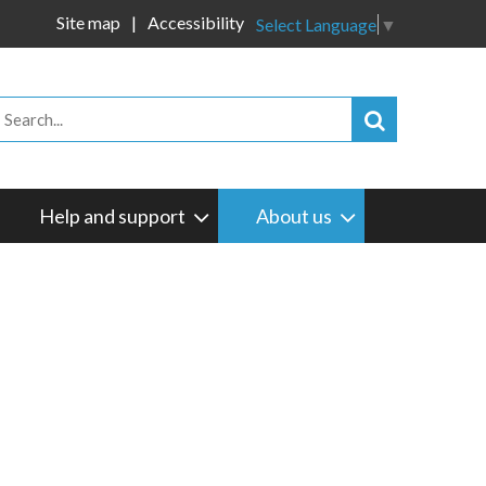
Site map
Accessibility
Select Language
▼
Help and support
About us