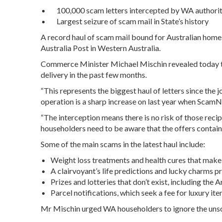
100,000 scam letters intercepted by WA authorit
Largest seizure of scam mail in State’s history
A record haul of scam mail bound for Australian hom
Australia Post in Western Australia.
Commerce Minister Michael Mischin revealed today th
delivery in the past few months.
“This represents the biggest haul of letters since the 
operation is a sharp increase on last year when ScamN
“The interception means there is no risk of those reci
householders need to be aware that the offers contain
Some of the main scams in the latest haul include:
Weight loss treatments and health cures that make 
A clairvoyant’s life predictions and lucky charms 
Prizes and lotteries that don’t exist, including the
Parcel notifications, which seek a fee for luxury it
Mr Mischin urged WA householders to ignore the unsoli