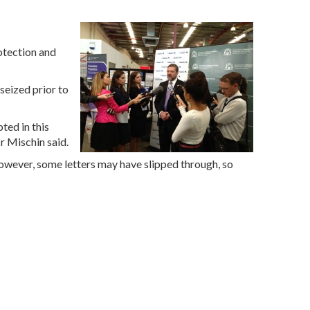
otection and
eized prior to
ted in this
r Mischin said.
 However, some letters may have slipped through, so