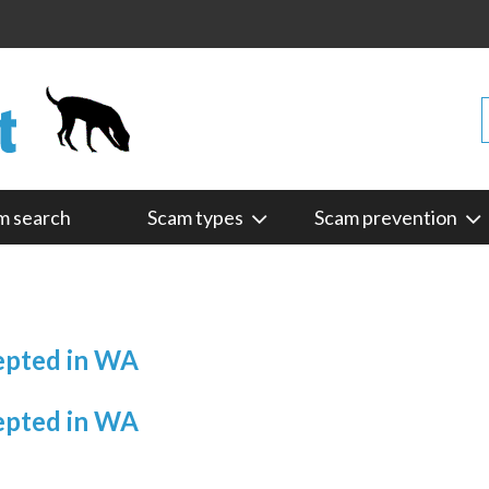
m search
Scam types
Scam prevention
cepted in WA
cepted in WA