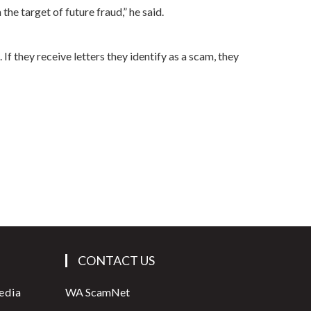
the target of future fraud,” he said.
f they receive letters they identify as a scam, they
CONTACT US
edia
WA ScamNet