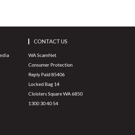
CONTACT US
edia
WA ScamNet
Consumer Protection
Reply Paid 85406
Locked Bag 14
Cloisters Square WA 6850
1300 30 40 54