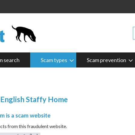
m search
Scam types
Scam prevention
 English Staffy Home
m is a scam website
s from this fraudulent website.