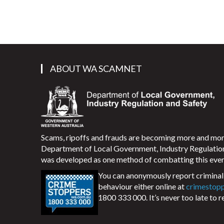
ABOUT WA SCAMNET
Scams, ripoffs and frauds are becoming more and m
Department of Local Government, Industry Regulati
was developed as one method of combatting this ever
You can anonymously report criminal 
behaviour either online at
crimestop
1800 333 000. It’s never too late to r