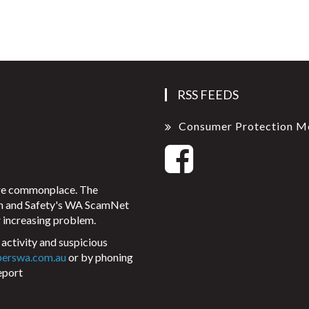
RSS FEEDS
Consumer Protection M
ore commonplace. The
on and Safety's WA ScamNet
 increasing problem.
activity and suspicious
perswa.com.au
or by phoning
eport