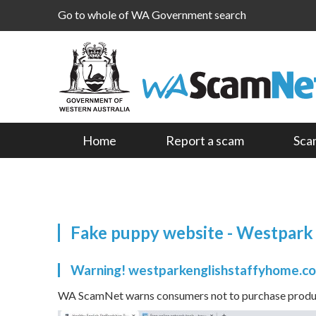
Go to whole of WA Government search
Home
Report a scam
Sca
Fake puppy website - Westpark
Warning! westparkenglishstaffyhome.co
WA ScamNet warns consumers not to purchase product