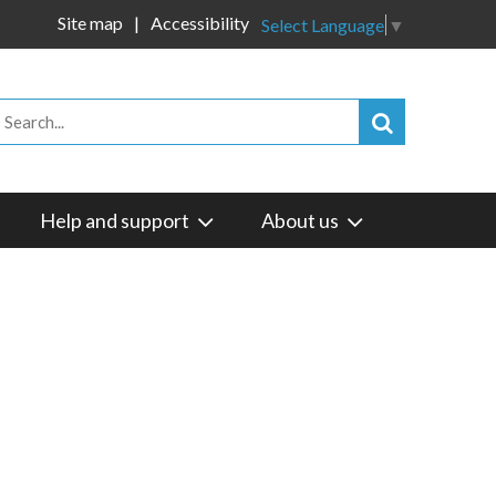
Site map
Accessibility
Select Language
▼
Help and support
About us